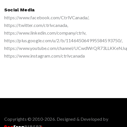
Social Media
https://www.facebook.com/CtrlVCanada/,
https://twitter.com/ctrlvcanada,
https://www.linkedin.com/company/ctrlv,
https://plus.google.com/u/2/b/114645064995584593750/,
https://www.youtube.com/channel/UCwdWrQR73LLKKeNJ
https://www.instagram.com/ctrlvcanada
Copyrights © 2010-2026. Designed & Developed by