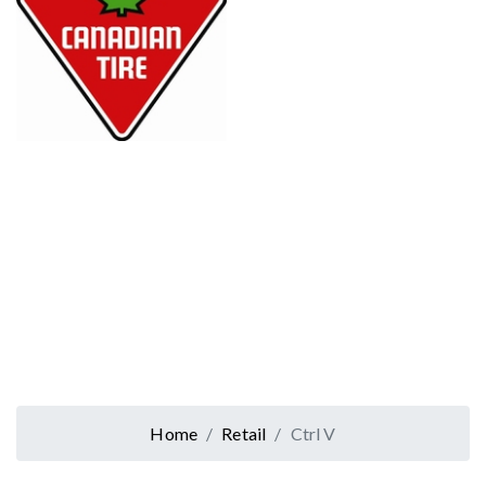
Home
Retail
Ctrl V