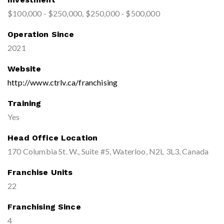
$100,000 - $250,000, $250,000 - $500,000
Operation Since
2021
Website
http://www.ctrlv.ca/franchising
Training
Yes
Head Office Location
170 Columbia St. W., Suite #5, Waterloo, N2L 3L3, Canada
Franchise Units
22
Franchising Since
4