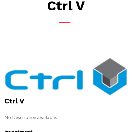
Ctrl V
Ctrl V
No Description available.
Investment