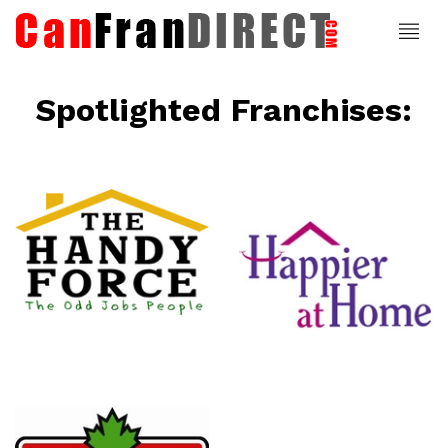
Spotlighted Franchises:
ce
Happier At
Home
Senior
Services