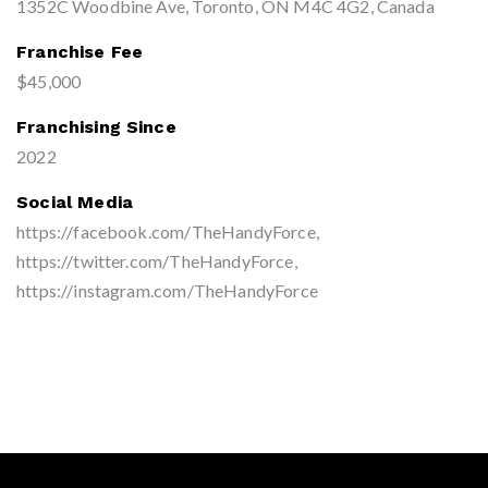
1352C Woodbine Ave, Toronto, ON M4C 4G2, Canada
Franchise Fee
$45,000
Franchising Since
2022
Social Media
https://facebook.com/TheHandyForce,
https://twitter.com/TheHandyForce,
https://instagram.com/TheHandyForce