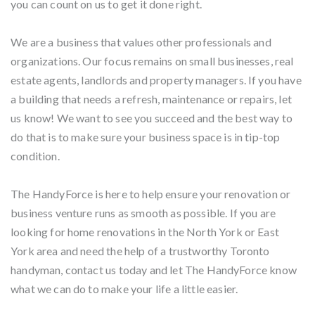
you can count on us to get it done right.
We are a business that values other professionals and
organizations. Our focus remains on small businesses, real
estate agents, landlords and property managers. If you have
a building that needs a refresh, maintenance or repairs, let
us know! We want to see you succeed and the best way to
do that is to make sure your business space is in tip-top
condition.
The HandyForce is here to help ensure your renovation or
business venture runs as smooth as possible. If you are
looking for home renovations in the North York or East
York area and need the help of a trustworthy Toronto
handyman, contact us today and let The HandyForce know
what we can do to make your life a little easier.