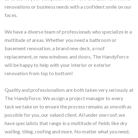
renovations or business needs with a confident smile on our
faces.
We have a diverse team of professionals who specialize in a
multitude of areas. Whether you need a bathroom or
basement renovation, a brand new deck, a roof
replacement, or new windows and doors, The HandyForce
will be happy to help with your interior or exterior
renovation from top to bottom!
Quality and professionalism are both taken very seriously at
The HandyForce. We assign a project manager to every
task we take on to ensure the process remains as smooth as
possible for you, our valued client. All under one roof, we
have specialists that range in a multitude of fields like dry
walling, tiling, roofing and more. No matter what you need,