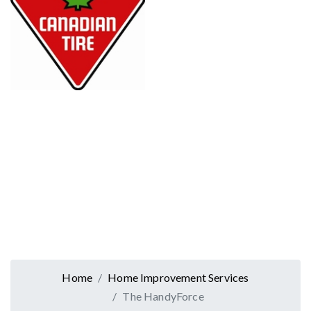
Home
Home Improvement Services
The HandyForce