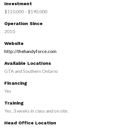
Investment
$110,000 - $190,000
Operation Since
2010
Website
http://thehandyforce.com
Available Locations
GTA and Southern Ontario
Financing
Yes
Training
Yes, 3 weeks in class and on site.
Head Office Location