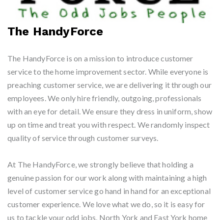
The HandyForce
The HandyForce is on a mission to introduce customer
service to the home improvement sector. While everyone is
preaching customer service, we are delivering it through our
employees. We only hire friendly, outgoing, professionals
with an eye for detail. We ensure they dress in uniform, show
up on time and treat you with respect. We randomly inspect
quality of service through customer surveys.
At The HandyForce, we strongly believe that holding a
genuine passion for our work along with maintaining a high
level of customer service go hand in hand for an exceptional
customer experience. We love what we do, so it is easy for
us to tackle your odd jobs, North York and East York home