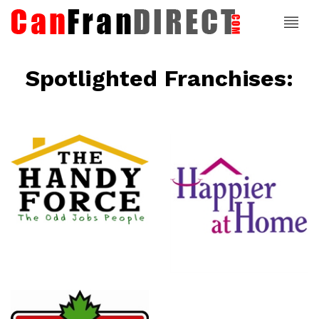
Spotlighted Franchises:
ce
Happier At
Home
Senior
Services