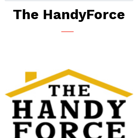
The HandyForce