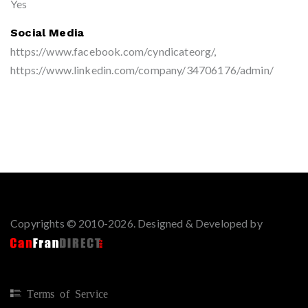
Yes
Social Media
https://www.facebook.com/cyndicateorg/,
https://www.linkedin.com/company/34706176/admin/
Copyrights © 2010-2026. Designed & Developed by
Terms of Service