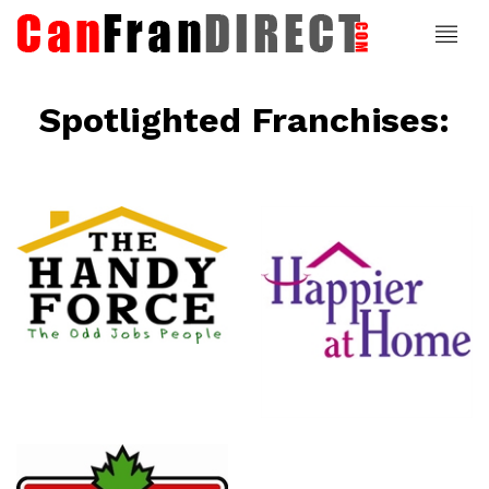
Spotlighted Franchises:
ce
Happier At
Home
Senior
Services