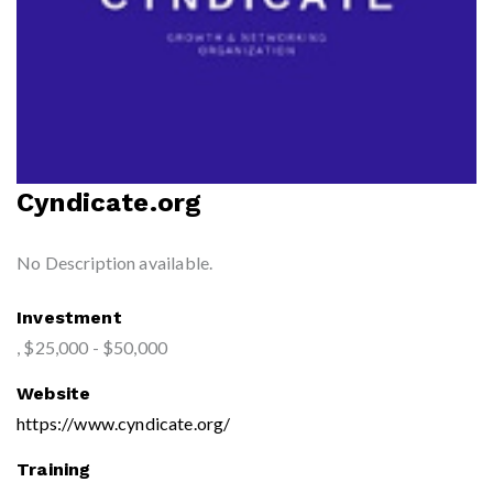
Cyndicate.org
No Description available.
Investment
, $25,000 - $50,000
Website
https://www.cyndicate.org/
Training