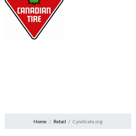
Home
Retail
Cyndicate.org