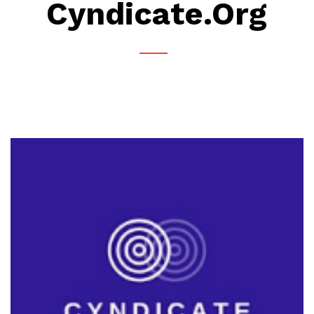
Cyndicate.org