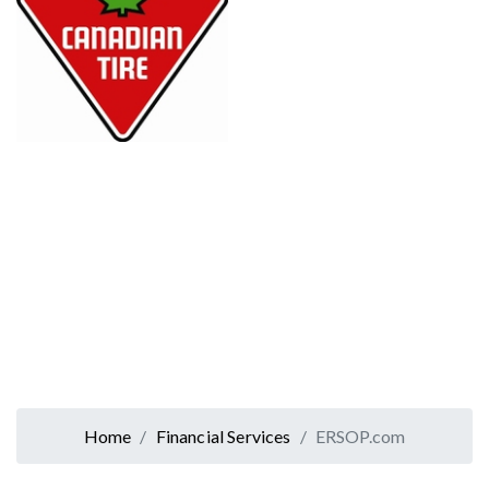
Home
Financial Services
ERSOP.com