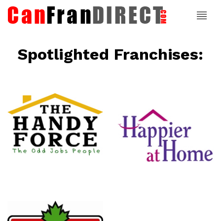
Spotlighted Franchises:
ce
Happier At
Home
Senior
Services