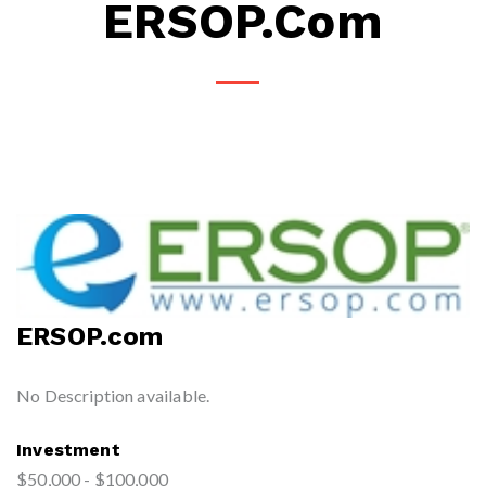
ERSOP.com
ERSOP.com
No Description available.
Investment
$50,000 - $100,000