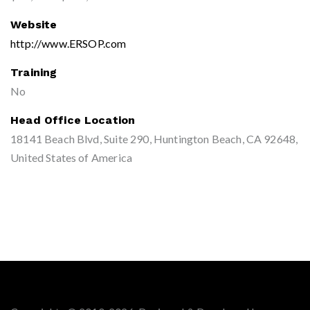
Website
http://www.ERSOP.com
Training
No
Head Office Location
18141 Beach Blvd, Suite 290, Huntington Beach, CA 92648,
United States of America