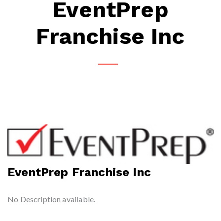
EventPrep
Franchise Inc
EventPrep Franchise Inc
No Description available.