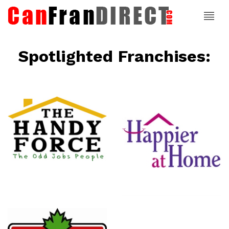
Spotlighted Franchises:
ce
Happier At
Home
Senior
Services