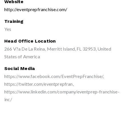
Website
http://eventprepfranchise.com/
Training
Yes
Head Office Location
266 V?a De La Reina, Merritt Island, FL 32953, United
States of America
Social Media
https://www.facebook.com/EventPrepFranchise/,
https://twitter.com/eventprepfran,
https://www.linkedin.com/company/eventprep-franchise-
inc/