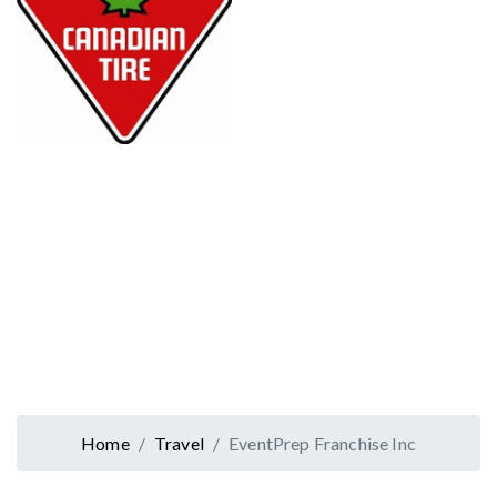
Home
Travel
EventPrep Franchise Inc