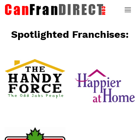
Spotlighted Franchises:
ce
Happier At
Home
Senior
Services