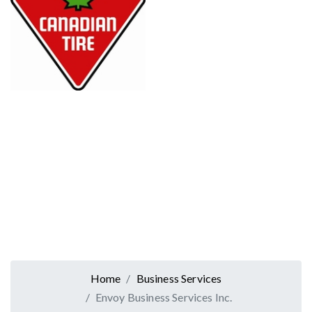
Home
Business Services
Envoy Business Services Inc.