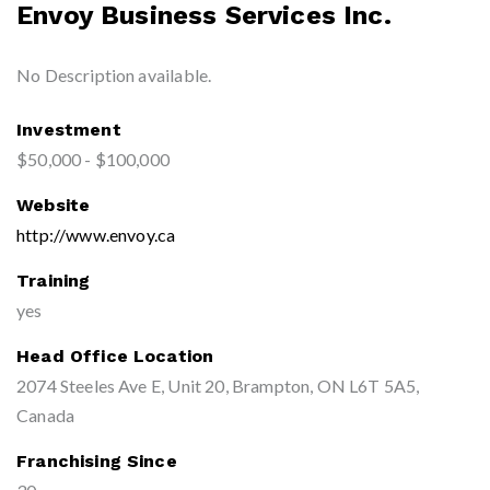
Envoy Business Services Inc.
No Description available.
Investment
$50,000 - $100,000
Website
http://www.envoy.ca
Training
yes
Head Office Location
2074 Steeles Ave E, Unit 20, Brampton, ON L6T 5A5,
Canada
Franchising Since