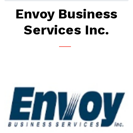
Envoy Business
Services Inc.