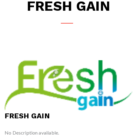
FRESH GAIN
FRESH GAIN
No Description available.