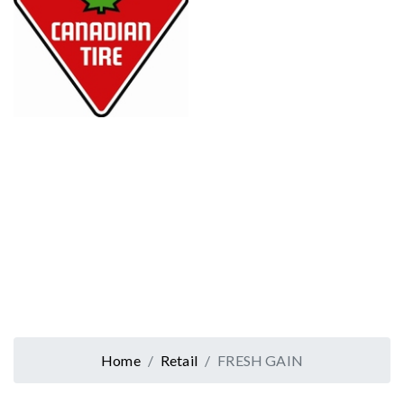
Home
Retail
FRESH GAIN