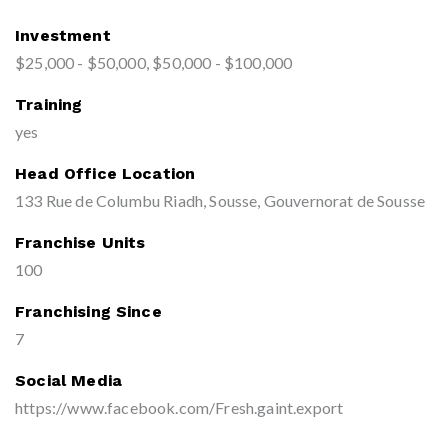
Investment
$25,000 - $50,000, $50,000 - $100,000
Training
yes
Head Office Location
133 Rue de Columbu Riadh, Sousse, Gouvernorat de Sousse
Franchise Units
100
Franchising Since
7
Social Media
https://www.facebook.com/Fresh.gaint.export