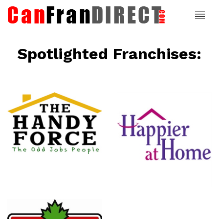
Spotlighted Franchises:
ce
Happier At
Home
Senior
Services