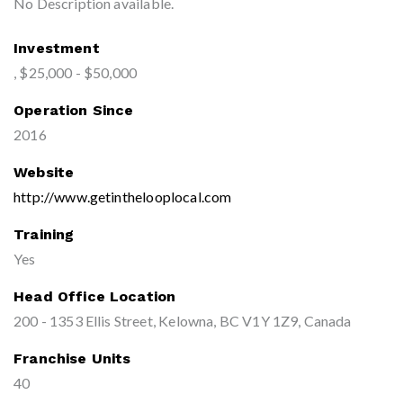
No Description available.
Investment
, $25,000 - $50,000
Operation Since
2016
Website
http://www.getinthelooplocal.com
Training
Yes
Head Office Location
200 - 1353 Ellis Street, Kelowna, BC V1Y 1Z9, Canada
Franchise Units
40