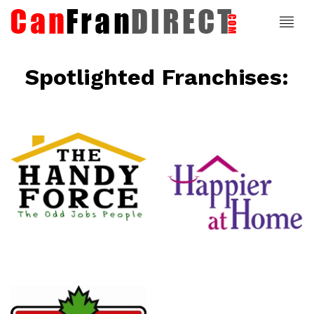
Spotlighted Franchises:
ce
Happier At
Home
Senior
Services