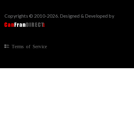
Copyrights © 2010-2026. Designed & Developed by
Terms of Service