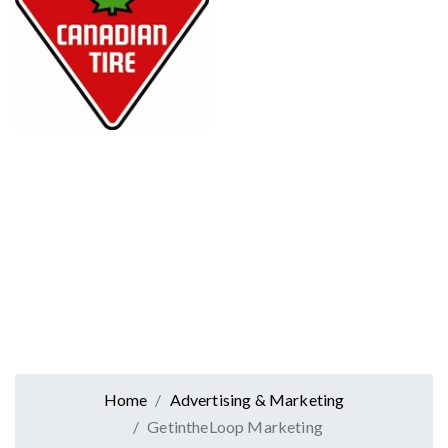
Home
Advertising & Marketing
GetintheLoop Marketing