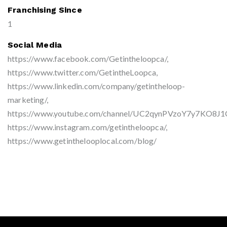
Franchising Since
1
Social Media
https://www.facebook.com/Getintheloopca/,
https://www.twitter.com/GetintheLoopca,
https://www.linkedin.com/company/getintheloop-
marketing/,
https://www.youtube.com/channel/UC2qynPVzoY7y7KO8J1
https://www.instagram.com/getintheloopca/,
https://www.getinthelooplocal.com/blog/