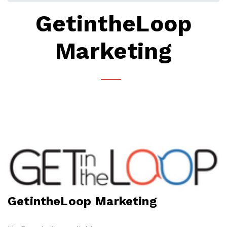
GetintheLoop
Marketing
GetintheLoop Marketing