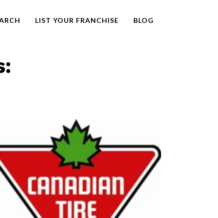
EARCH
LIST YOUR FRANCHISE
BLOG
s: