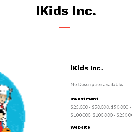
IKids Inc.
iKids Inc.
No Description available.
Investment
$25,000 - $50,000, $50,000 -
$100,000, $100,000 - $250,0
Website