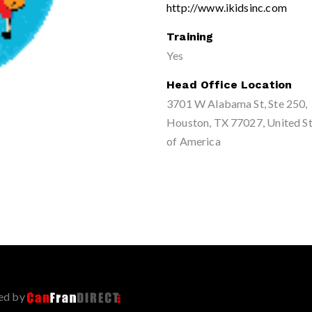
http://www.ikidsinc.com
Training
Yes
Head Office Location
3701 W Alabama St, Ste 250,
Houston, TX 77027, United S
of America
ed by