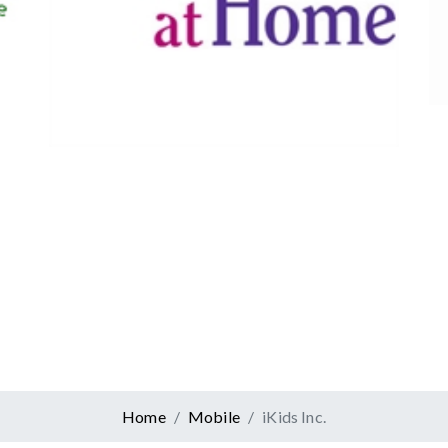
Canadian Tire
Retail
er At Home
ervices
Home
Mobile
iKids Inc.