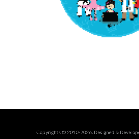
Copyrights © 2010-2026. Designed & Develop