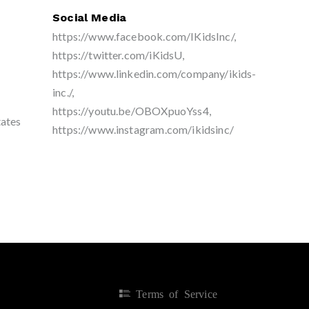
Social Media
https://www.facebook.com/IKidsInc/,
https://twitter.com/iKidsU,
https://www.linkedin.com/company/ikids-
inc./,
https://youtu.be/OBOXpuoYss4,
tates
https://www.instagram.com/ikidsinc/
Terms of Service