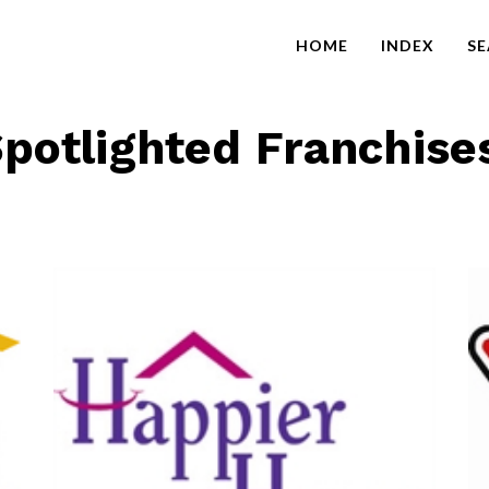
HOME
INDEX
S
potlighted Franchise