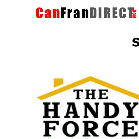
S
The HandyForce
Home Improvement Services