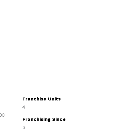
Franchise Units
4
00
Franchising Since
3