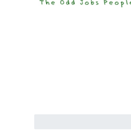
Happi
Senior S