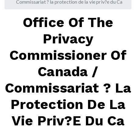
Commissariat ? la protection de la vie priv?e du Ca
Office Of The
Privacy
Commissioner Of
Canada /
Commissariat ? La
Protection De La
Vie Priv?e Du Ca