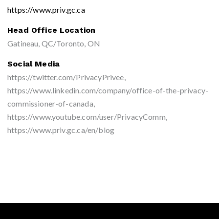
https://www.priv.gc.ca
Head Office Location
Gatineau, QC/Toronto, ON
Social Media
https://twitter.com/PrivacyPrivee,
https://www.linkedin.com/company/office-of-the-privacy-
commissioner-of-canada,
https://www.youtube.com/user/PrivacyComm,
https://www.priv.gc.ca/en/blog