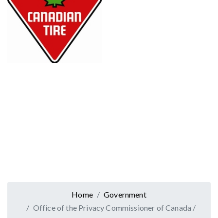
Home
Government
Office of the Privacy Commissioner of Canada /