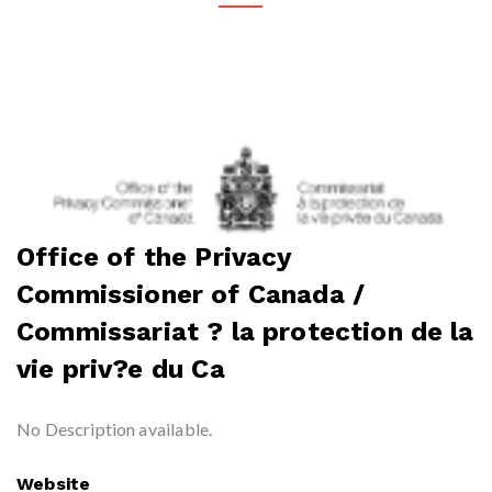
Office of the Privacy
Commissioner of Canada /
Commissariat ? la protection de la
vie priv?e du Ca
No Description available.
Website