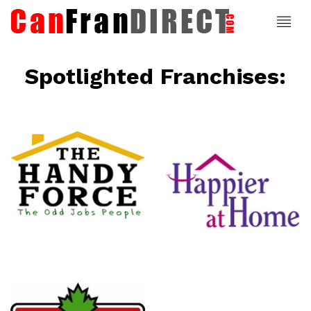
Spotlighted Franchises:
ce
Happier At
Home
Senior
Services