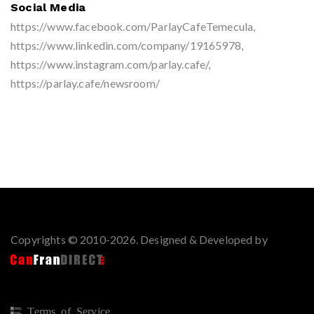
Social Media
https://www.facebook.com/ParlayCafeTemecula,
https://www.linkedin.com/company/19165978,
https://www.instagram.com/parlay.cafe/,
https://parlay.cafe/newsroom/
Copyrights © 2010-2026. Designed & Developed by
Terms of Service