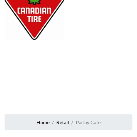
Home
Retail
Parlay Cafe