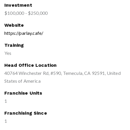
Investment
$100,000 - $250,000
Website
https://parlay.cafe/
Training
Yes
Head Office Location
40764 Winchester Rd, #590, Temecula, CA 92591, United
States of America
Franchise Units
1
Franchising Since
1