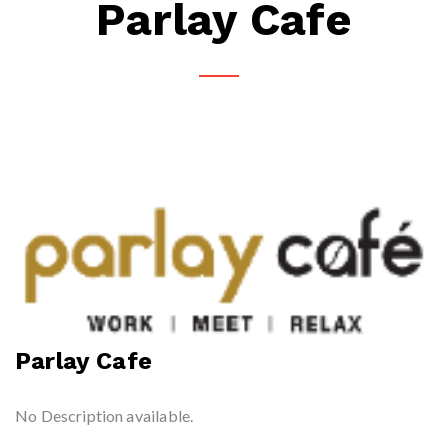
Parlay Cafe
Parlay Cafe
No Description available.