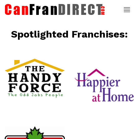
Spotlighted Franchises:
ce
Happier At
Home
Senior
Services