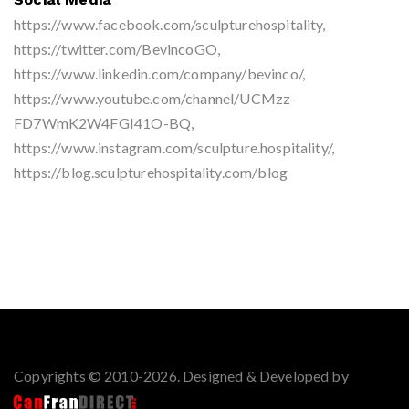
https://www.facebook.com/sculpturehospitality,
https://twitter.com/BevincoGO,
https://www.linkedin.com/company/bevinco/,
https://www.youtube.com/channel/UCMzz-
FD7WmK2W4FGI41O-BQ,
https://www.instagram.com/sculpture.hospitality/,
https://blog.sculpturehospitality.com/blog
Copyrights © 2010-2026. Designed & Developed by