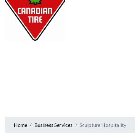
Home
Business Services
Sculpture Hospitality