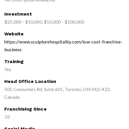
Investment
$25,000 - $50,000, $50,000 - $100,000
Website
https://www.sculpturehospitality.com/low-cost-franchise-
business
Training
Yes
Head Office Location
505 Consumers Rd, Suite 601, Toronto, ON M2J 4Z2,
Canada
Franchising Since
33
Social Media