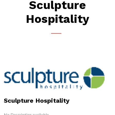
Sculpture
Hospitality
Sculpture Hospitality
No Description available.