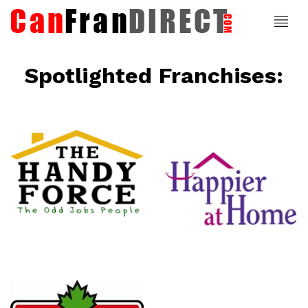
Spotlighted Franchises:
ce
Happier At
Home
Senior
Services