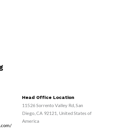
g
Head Office Location
11526 Sorrento Valley Rd, San
Diego, CA 92121, United States of
America
g.com/