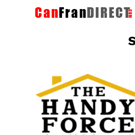
S
The HandyForce
Home Improvement Services