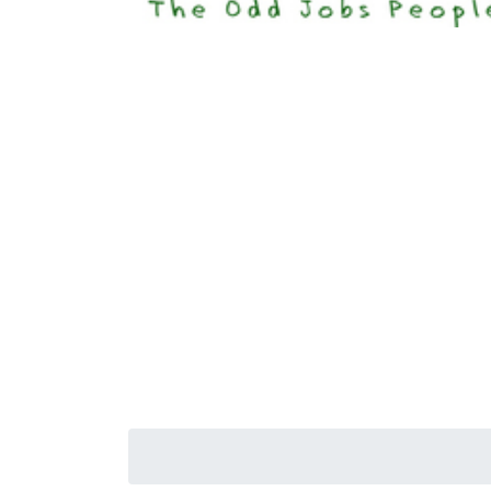
Happi
Senior S