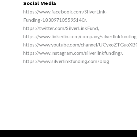
Social Media
https://www.facebook.com/SilverLink-
Funding-183097105595140/,
https://twitter.com/SilverLinkFund,
https://www.linkedin.com/company/silverlinkfunding/
https://www.youtube.com/channel/UCyxoZTGuoXB
https://www.instagram.com/silverlinkfunding/,
https://www.silverlinkfunding.com/blog