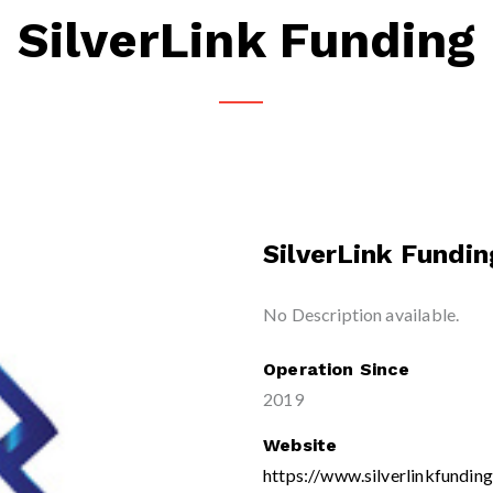
SilverLink Funding
SilverLink Fundin
No Description available.
Operation Since
2019
Website
https://www.silverlinkfundin