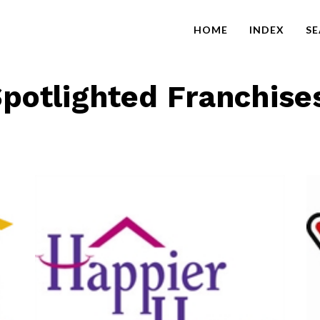
HOME
INDEX
S
potlighted Franchise