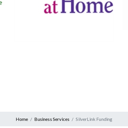
Canadian Tire
Retail
er At Home
ervices
Home
Business Services
SilverLink Funding