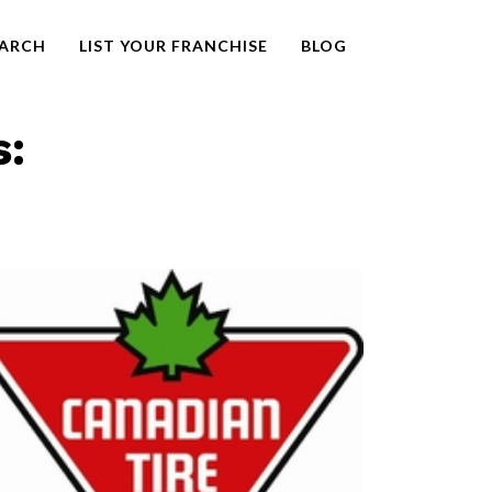
EARCH
LIST YOUR FRANCHISE
BLOG
s: