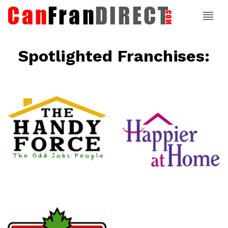
Spotlighted Franchises:
ce
Happier At
Home
Senior
Services