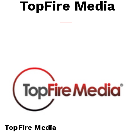
TopFire Media
TopFire Media