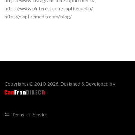
https://www.instagram.com/topfiremedia/,
https://www.pinterest.com/topfiremedia/,
https://topfiremedia.com/blog/
Copyrights © 2010-2026. Designed & Developed by
Terms of Service