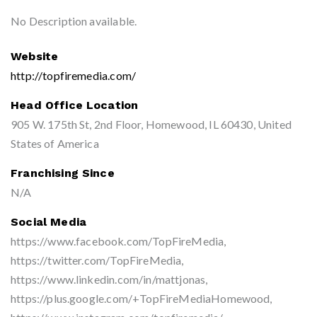
No Description available.
Website
http://topfiremedia.com/
Head Office Location
905 W. 175th St, 2nd Floor, Homewood, IL 60430, United
States of America
Franchising Since
N/A
Social Media
https://www.facebook.com/TopFireMedia,
https://twitter.com/TopFireMedia,
https://www.linkedin.com/in/mattjonas,
https://plus.google.com/+TopFireMediaHomewood,