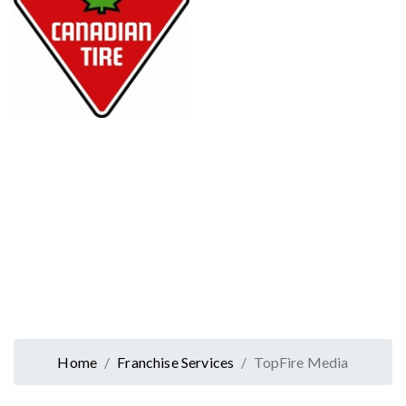
Home
Franchise Services
TopFire Media