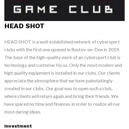
HEAD SHOT
HEAD SHOT is a well-established network of cybersport
clubs with the first one opened in Rostov-on-Don in 2019.
The base of the high-quality work of an cybersport club is
technology and customer focus. Only the most modern and
high quality equipment is installed in our clubs. Our clients
appreciate the atmosphere that we have painstakingly
created in our clubs. Our goal was to open such a club,
where clients will return again and bring their friends. We
have spared no time and finances in order to realize all our
most daring ideas.
Investment