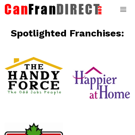
Spotlighted Franchises:
ce
Happier At
Home
Senior
Services