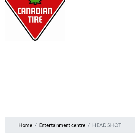
Home
Entertainment centre
HEAD SHOT