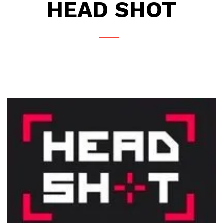
HEAD SHOT