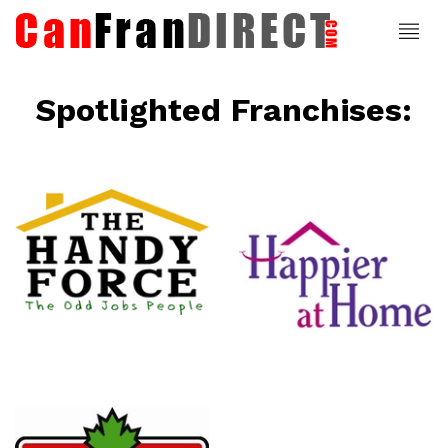
Spotlighted Franchises:
ce
Happier At
Home
Senior
Services