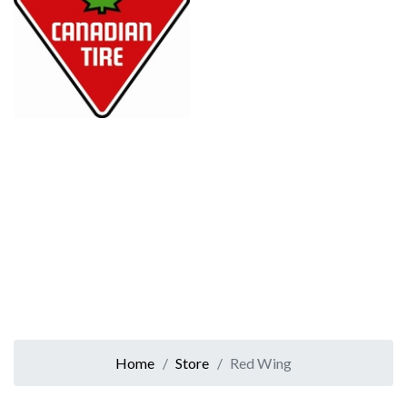
Home
Store
Red Wing