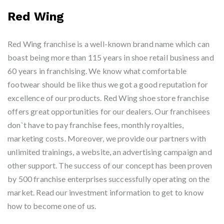
Red Wing
Red Wing franchise is a well-known brand name which can
boast being more than 115 years in shoe retail business and
60 years in franchising. We know what comfortable
footwear should be like thus we got a good reputation for
excellence of our products. Red Wing shoe store franchise
offers great opportunities for our dealers. Our franchisees
don`t have to pay franchise fees, monthly royalties,
marketing costs. Moreover, we provide our partners with
unlimited trainings, a website, an advertising campaign and
other support. The success of our concept has been proven
by 500 franchise enterprises successfully operating on the
market. Read our investment information to get to know
how to become one of us.