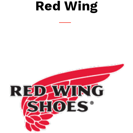
Red Wing