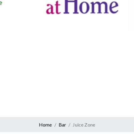
Canadian Tire
Retail
er At Home
ervices
Home
Bar
Juice Zone