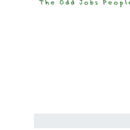
Happi
Senior S