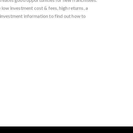
low investment cost & fees, high returns, a
investment information to find out how to