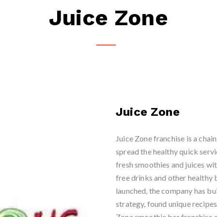
Juice Zone
Juice Zone
Juice Zone franchise is a chai
spread the healthy quick serv
fresh smoothies and juices wit
free drinks and other health
launched, the company has bui
strategy, found unique recipe
Zone smoothie bar franchise c