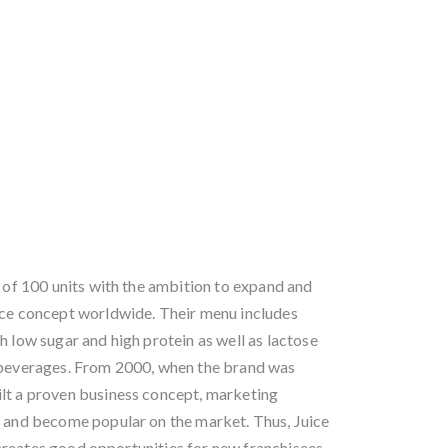
n of 100 units with the ambition to expand and
ice concept worldwide. Their menu includes
h low sugar and high protein as well as lactose
y beverages. From 2000, when the brand was
lt a proven business concept, marketing
s and become popular on the market. Thus, Juice
reates good opportunities for new franchisees.