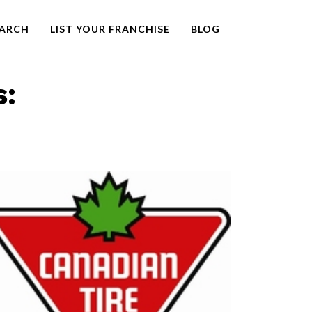
EARCH
LIST YOUR FRANCHISE
BLOG
s: