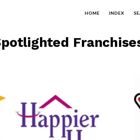
HOME
INDEX
S
potlighted Franchise