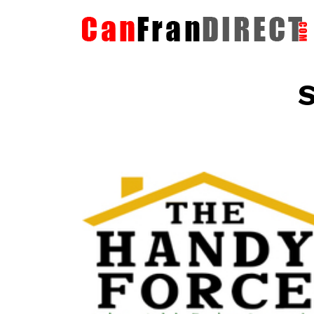
S
The HandyForce
Home Improvement Services