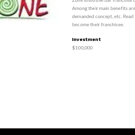
Among their main benefits are 
demanded concept, etc. Read 
become their franchisee.
Investment
$100,000