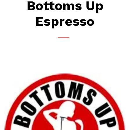
Bottoms Up
Espresso