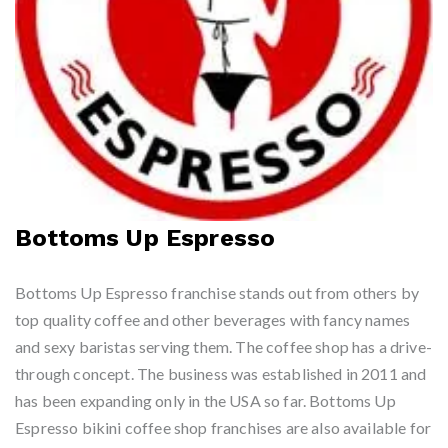
Bottoms Up Espresso
Bottoms Up Espresso franchise stands out from others by
top quality coffee and other beverages with fancy names
and sexy baristas serving them. The coffee shop has a drive-
through concept. The business was established in 2011 and
has been expanding only in the USA so far. Bottoms Up
Espresso bikini coffee shop franchises are also available for