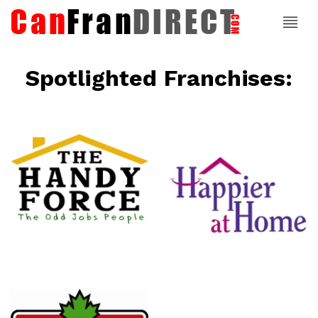
Spotlighted Franchises:
ce
Happier At
Home
Senior
Services