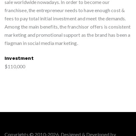
sale worldwide nowadays. In order to become our
franchisee, the entrepreneur needs to have enough cost &
fees to pay total initial investment and meet the demands.
Among the main benefits, the franchisor offers is consistent
marketing and promotional support as the brand has been a
flagman in social media marketing.
Investment
$110,000
Copyrights © 2010-2026. Designed & Developed by