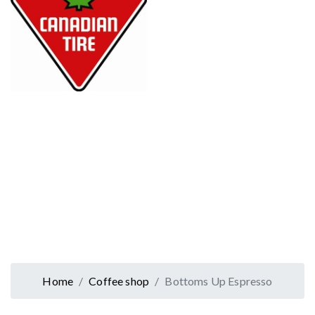
Home
Coffee shop
Bottoms Up Espresso