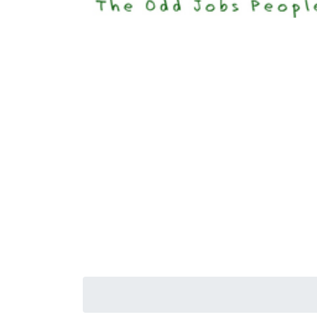
Happi
Senior S