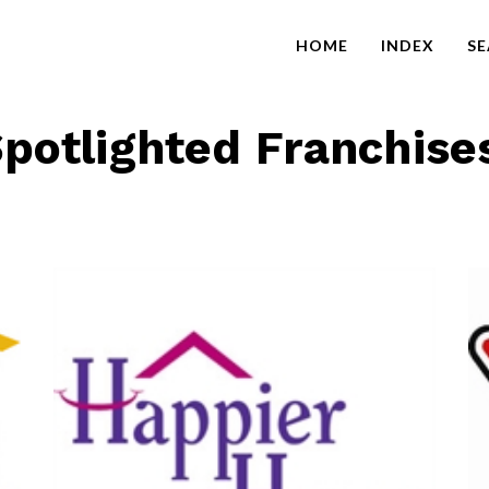
HOME
INDEX
S
potlighted Franchise