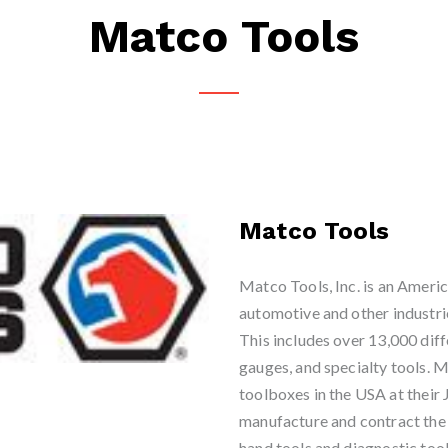
Matco Tools
Matco Tools
Matco Tools, Inc. is an Americ
automotive and other industrie
This includes over 13,000 diff
gauges, and specialty tools. M
toolboxes in the USA at thei
manufacture and contract the p
hand tools and diagnostic tool