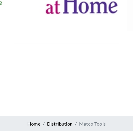
Canadian Tire
Retail
er At Home
ervices
Home
Distribution
Matco Tools