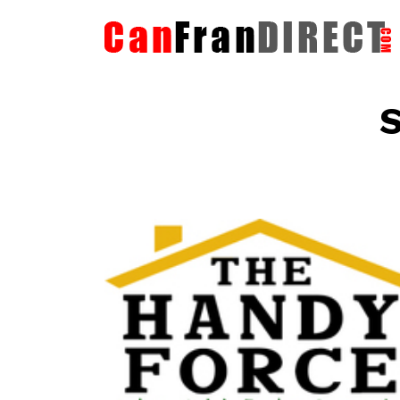
S
The HandyForce
Home Improvement Services