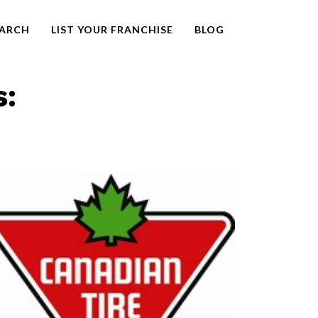
EARCH
LIST YOUR FRANCHISE
BLOG
s: