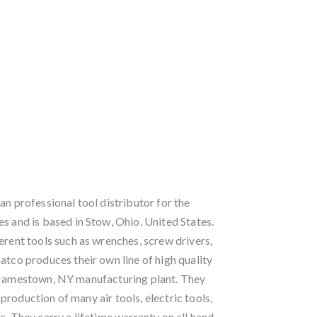
an professional tool distributor for the
s and is based in Stow, Ohio, United States.
erent tools such as wrenches, screw drivers,
atco produces their own line of high quality
r Jamestown, NY manufacturing plant. They
roduction of many air tools, electric tools,
s. They carry a lifetime warranty on all hand