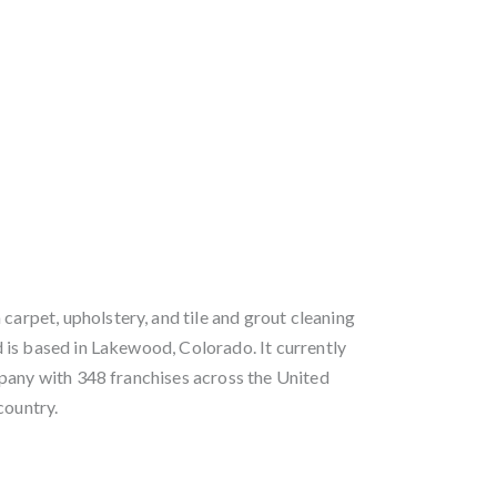
 carpet, upholstery, and tile and grout cleaning
is based in Lakewood, Colorado. It currently
pany with 348 franchises across the United
country.