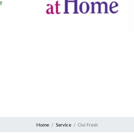
Canadian Tire
Retail
er At Home
ervices
Home
Service
Oxi Fresh