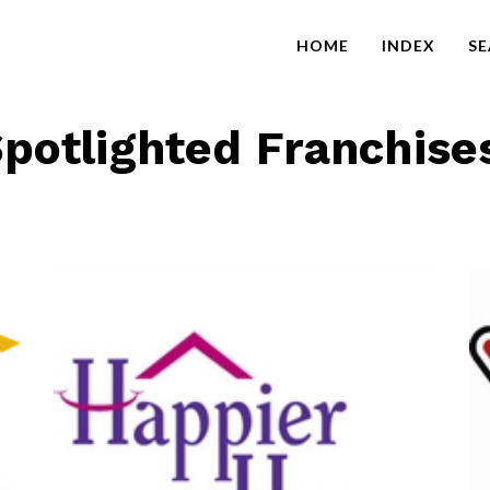
HOME
INDEX
S
potlighted Franchise