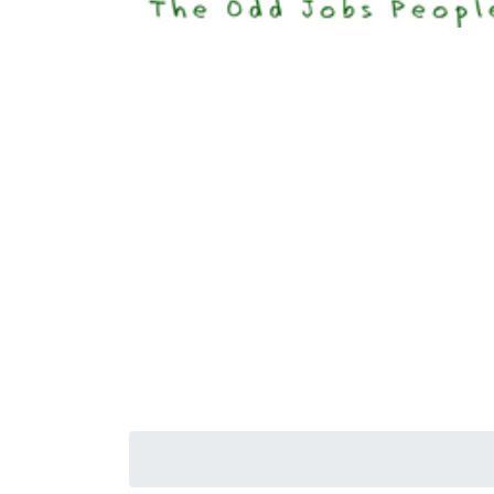
Happi
Senior S