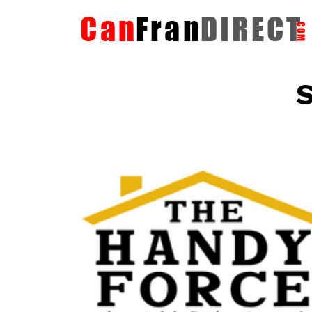
S
The HandyForce
Home Improvement Services