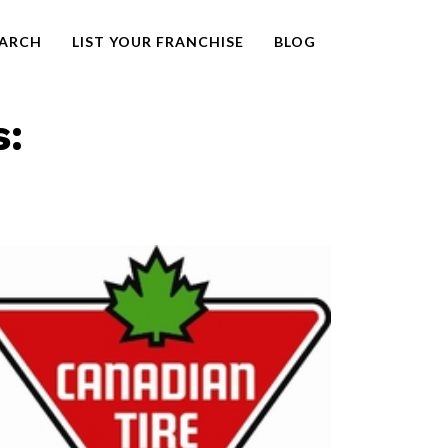
EARCH
LIST YOUR FRANCHISE
BLOG
s: