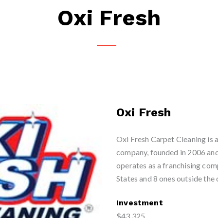
Oxi Fresh
Oxi Fresh
Oxi Fresh Carpet Cleaning is a
company, founded in 2006 and 
operates as a franchising com
States and 8 ones outside the 
Investment
$43,325