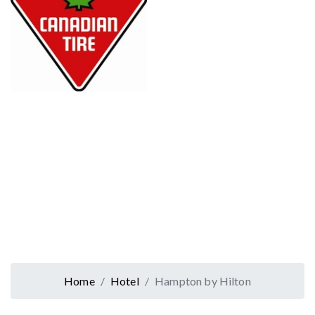
Home
Hotel
Hampton by Hilton