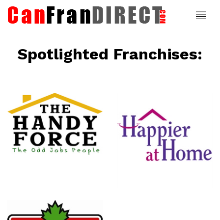
Spotlighted Franchises:
ce
Happier At
Home
Senior
Services