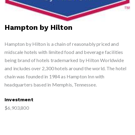
Hampton by Hilton
Hampton by Hilton is a chain of reasonably priced and
midscale hotels with limited food and beverage facilities
being brand of hotels trademarked by Hilton Worldwide
and includes over 2,300 hotels around the world. The hotel
chain was founded in 1984 as Hampton Inn with
headquarters based in Memphis, Tennessee.
Investment
$6,903,800