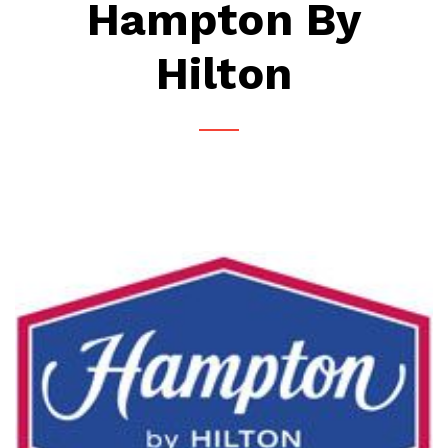
Hampton By
Hilton