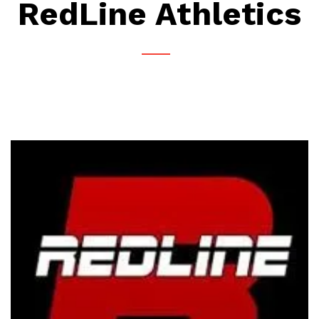
RedLine Athletics