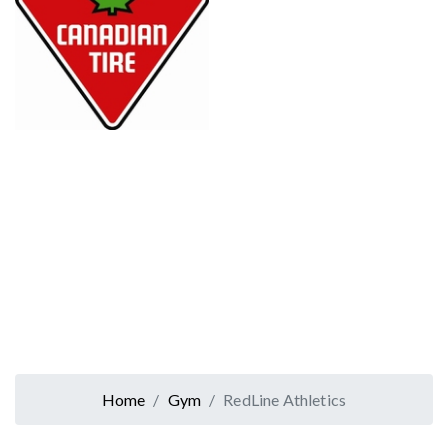
Home
Gym
RedLine Athletics