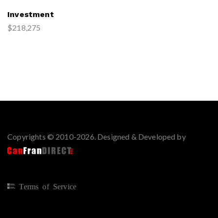
Investment
$218,275
Copyrights © 2010-2026. Designed & Developed by
Terms of Service