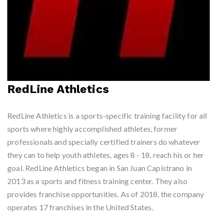
RedLine Athletics
RedLine Athletics is a sports-specific training facility for all
sports where highly accomplished athletes, former
professionals and specially certified trainers do whatever
they can to help youth athletes, ages 8 - 18, reach his or her
goal. RedLine Athletics began in San Juan Capistrano in
2013 as a sports and fitness training center. They also
provides franchise opportunities. As of 2018, the company
operates 17 franchises in the United States.