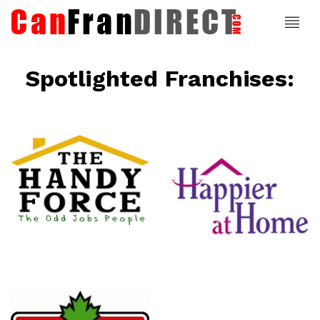
Spotlighted Franchises:
ce
Happier At
Home
Senior
Services