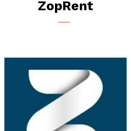
ZopRent