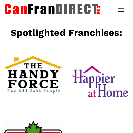
Spotlighted Franchises:
ce
Happier At
Home
Senior
Services