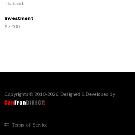
Thailand.
Investment
$7,000
Copyrights © 2010-2026. Designed & Developed by
Terms of Service