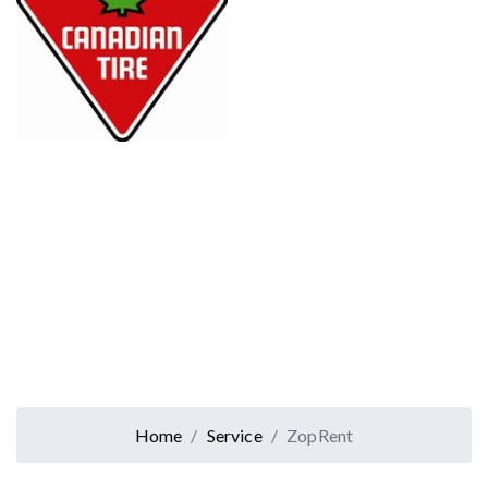
Home
Service
ZopRent