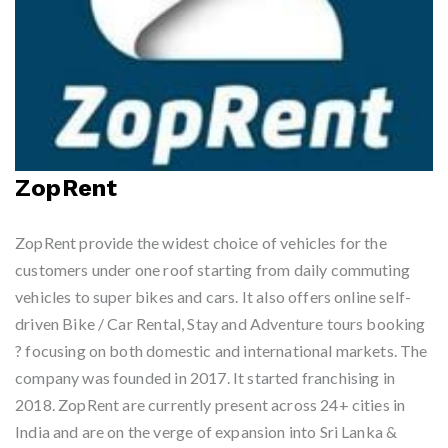
ZopRent
ZopRent provide the widest choice of vehicles for the
customers under one roof starting from daily commuting
vehicles to super bikes and cars. It also offers online self-
driven Bike / Car Rental, Stay and Adventure tours booking
? focusing on both domestic and international markets. The
company was founded in 2017. It started franchising in
2018. ZopRent are currently present across 24+ cities in
India and are on the verge of expansion into Sri Lanka &