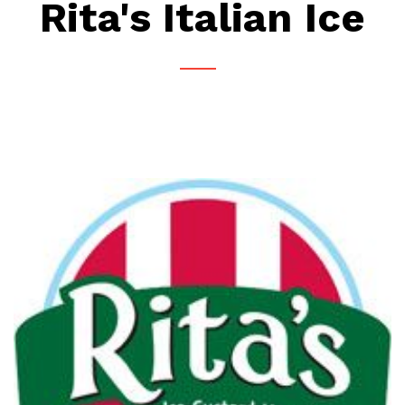
Rita's Italian Ice