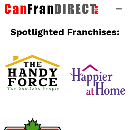
Spotlighted Franchises:
ce
Happier At
Home
Senior
Services