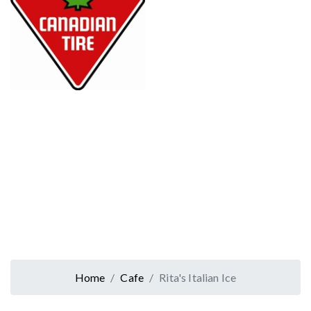
Home
Cafe
Rita's Italian Ice