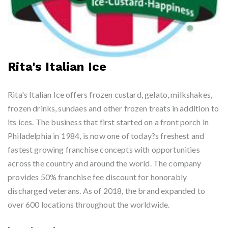
Rita's Italian Ice
Rita's Italian Ice offers frozen custard, gelato, milkshakes,
frozen drinks, sundaes and other frozen treats in addition to
its ices. The business that first started on a front porch in
Philadelphia in 1984, is now one of today?s freshest and
fastest growing franchise concepts with opportunities
across the country and around the world. The company
provides 50% franchise fee discount for honorably
discharged veterans. As of 2018, the brand expanded to
over 600 locations throughout the worldwide.