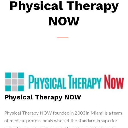
Physical Therapy
NOW
Physical Therapy NOW
Physical Therapy NOW founded in 2003 in Miami is a team
of medical professionals who set the standard in superior