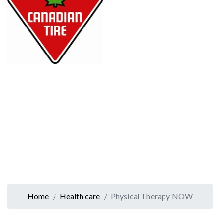
Home
Health care
Physical Therapy NOW