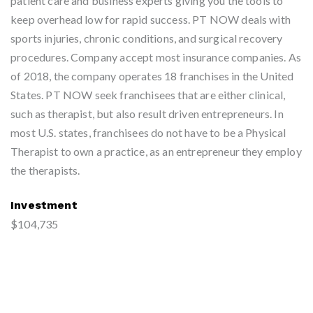
patient care and business experts giving you the tools to
keep overhead low for rapid success. PT NOW deals with
sports injuries, chronic conditions, and surgical recovery
procedures. Company accept most insurance companies. As
of 2018, the company operates 18 franchises in the United
States. PT NOW seek franchisees that are either clinical,
such as therapist, but also result driven entrepreneurs. In
most U.S. states, franchisees do not have to be a Physical
Therapist to own a practice, as an entrepreneur they employ
the therapists.
Investment
$104,735