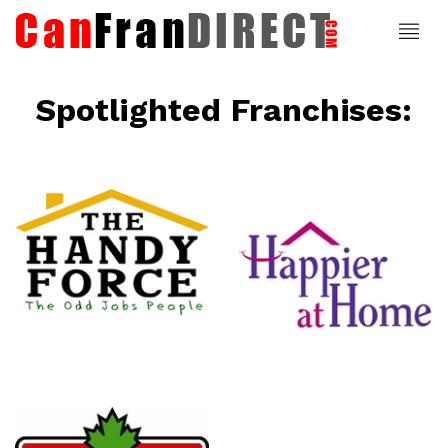
Spotlighted Franchises:
ce
Happier At
Home
Senior
Services