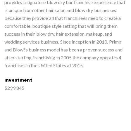
provides a signature blow dry bar franchise experience that
is unique from other hair salon and blow dry businesses
because they provide all that franchisees need to create a
comfortable, boutique style setting that will bring them
success in their blow dry, hair extension, makeup, and
wedding services business. Since inception in 2010, Primp
and Blow?s business model has been a proven success and
after starting franchising in 2005 the company operates 4
franchises in the United States at 2015.
Investment
$299,845