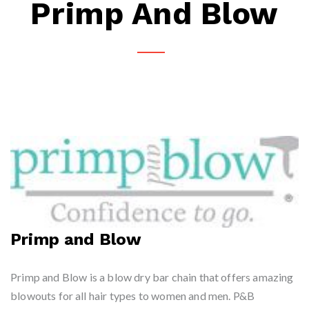
Primp And Blow
Primp and Blow
Primp and Blow is a blow dry bar chain that offers amazing
blowouts for all hair types to women and men. P&B