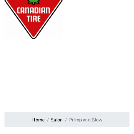
Home
Salon
Primp and Blow