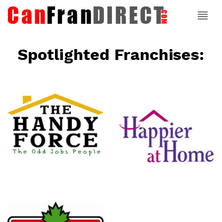
Spotlighted Franchises:
ce
Happier At
Home
Senior
Services