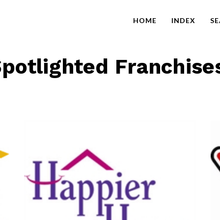
HOME
INDEX
S
potlighted Franchise