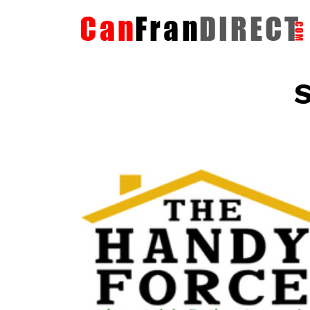
S
The HandyForce
Home Improvement Services