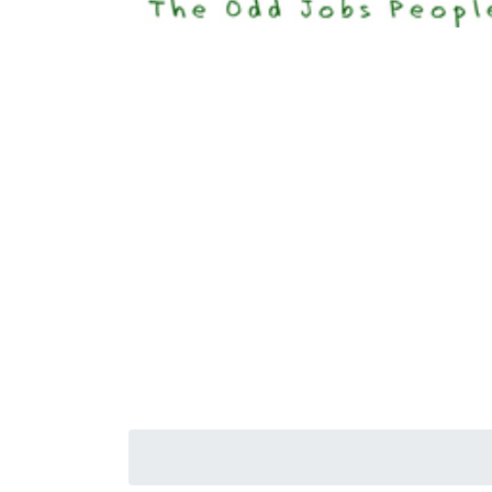
Happi
Senior S