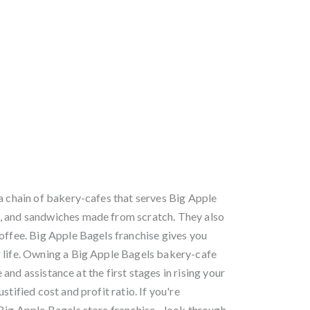
a chain of bakery-cafes that serves Big Apple
, and sandwiches made from scratch. They also
offee. Big Apple Bagels franchise gives you
 life. Owning a Big Apple Bagels bakery-cafe
and assistance at the first stages in rising your
stified cost and profit ratio. If you're
Big Apple Bagels store franchise - look through