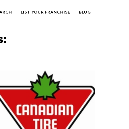
EARCH
LIST YOUR FRANCHISE
BLOG
s: