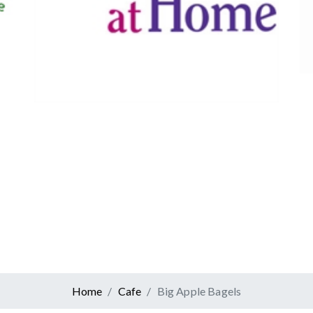
Canadian Tire
Retail
er At Home
ervices
Home
Cafe
Big Apple Bagels