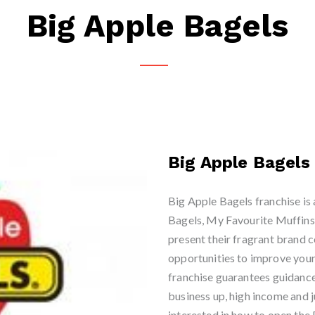
Big Apple Bagels
Big Apple Bagels
Big Apple Bagels franchise is 
Bagels, My Favourite Muffins
present their fragrant brand c
opportunities to improve your
franchise guarantees guidance 
business up, high income and ju
interested in how to open the 