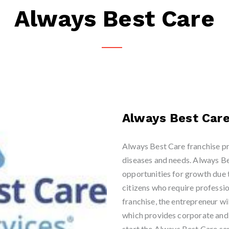
Always Best Care
Always Best Car
Always Best Care franchise pr
diseases and needs. Always Be
opportunities for growth due 
citizens who require professi
franchise, the entrepreneur wi
which provides corporate and l
start the Always Best Care sen