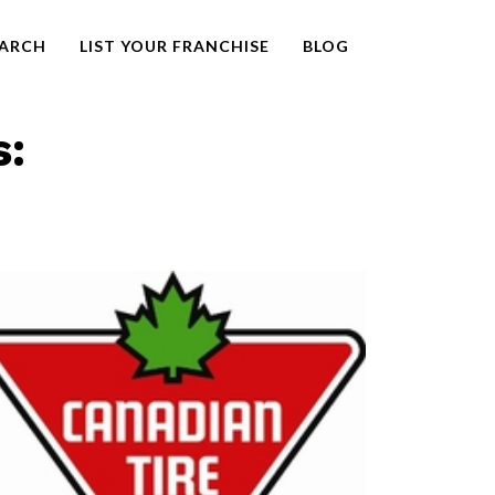
EARCH
LIST YOUR FRANCHISE
BLOG
s: