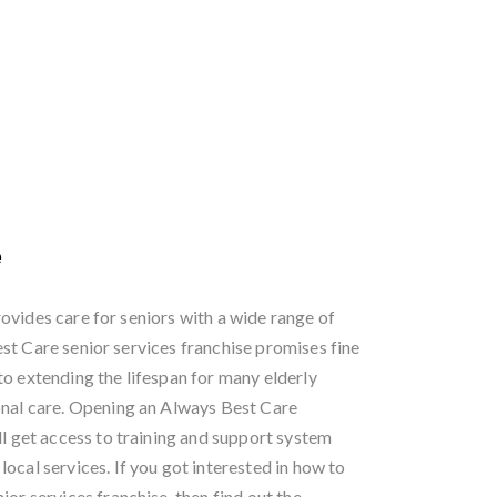
e
ovides care for seniors with a wide range of
st Care senior services franchise promises fine
to extending the lifespan for many elderly
onal care. Opening an Always Best Care
ll get access to training and support system
ocal services. If you got interested in how to
ior services franchise, then find out the