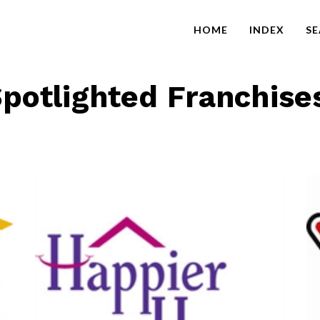
HOME
INDEX
S
potlighted Franchise