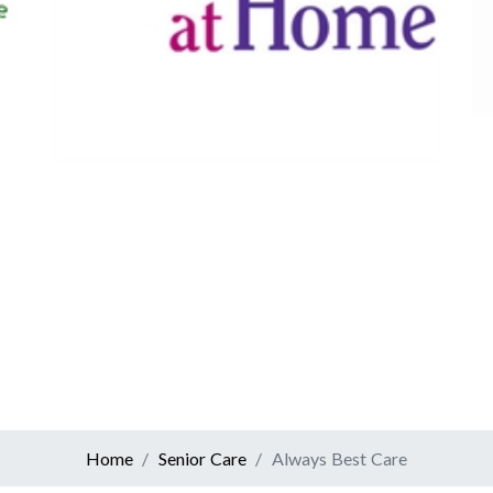
Canadian Tire
Retail
er At Home
ervices
Home
Senior Care
Always Best Care