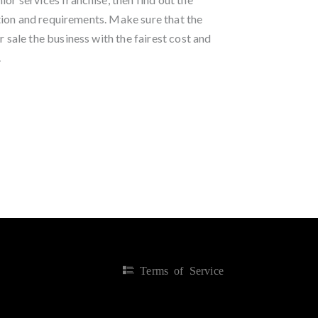
ion and requirements. Make sure that the
r sale the business with the fairest cost and
.
Terms of Service