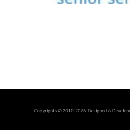
Copyrights © 2010-2026. Designed & Develop