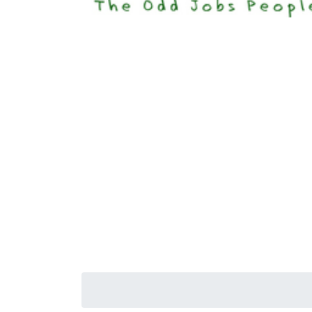
Happi
Senior S