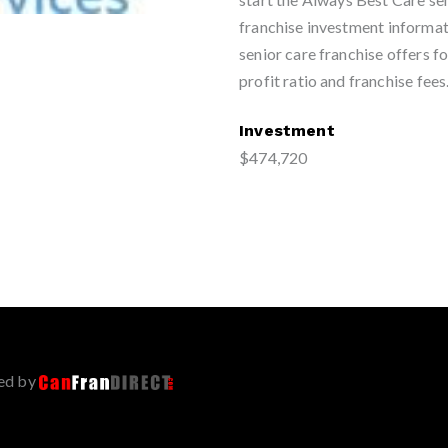
franchise investment informat
senior care franchise offers fo
profit ratio and franchise fees
Investment
$474,720
ed by