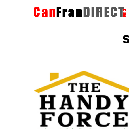
S
The HandyForce
Home Improvement Services