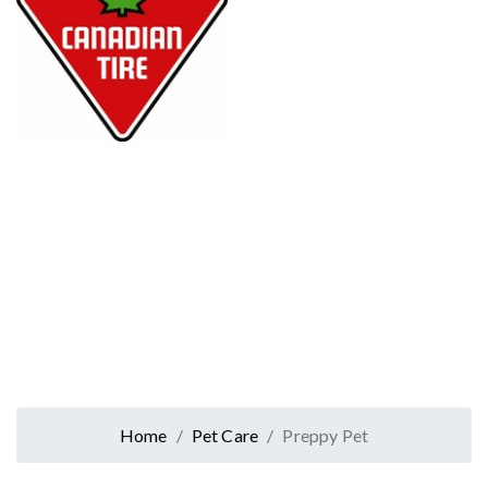
Home
Pet Care
Preppy Pet