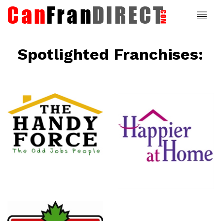
Spotlighted Franchises:
ce
Happier At
Home
Senior
Services