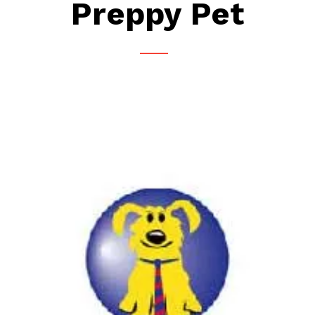
Preppy Pet