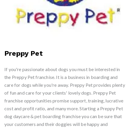
Preppy Pet
If you're passionate about dogs you must be interested in
the Preppy Pet franchise. It is a business in boarding and
care for dogs while you're away. Preppy Pet provides plenty
of fun and care for your clients' lovely dogs. Preppy Pet
franchise opportunities promise support, training, lucrative
cost and profit ratio, and many more. Starting a Preppy Pet
dog daycare & pet boarding franchise you can be sure that
your customers and their doggies will be happy and