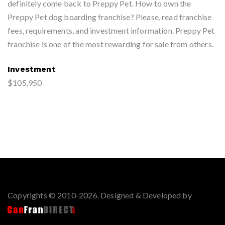
definitely come back to Preppy Pet. How to own the
Preppy Pet dog boarding franchise? Please, read franchise
fees, requirements, and investment information. Preppy Pet
franchise is one of the most rewarding for sale from others.
Investment
$105,950
Copyrights © 2010-2026. Designed & Developed by