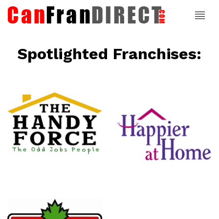
Spotlighted Franchises:
ce
Happier At
Home
Senior
Services