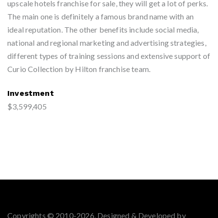
upscale hotels franchise for sale, they will get a lot of perks.
The main one is definitely a famous brand name with an
ideal reputation. The other benefits include social media,
national and regional marketing and advertising strategies,
different types of training sessions and extensive support of
Curio Collection by Hilton franchise team.
Investment
$3,599,405
Copyrights © 2010-2026. Designed & Developed by