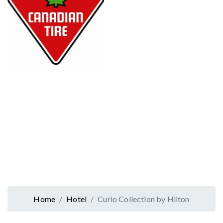
Home
Hotel
Curio Collection by Hilton