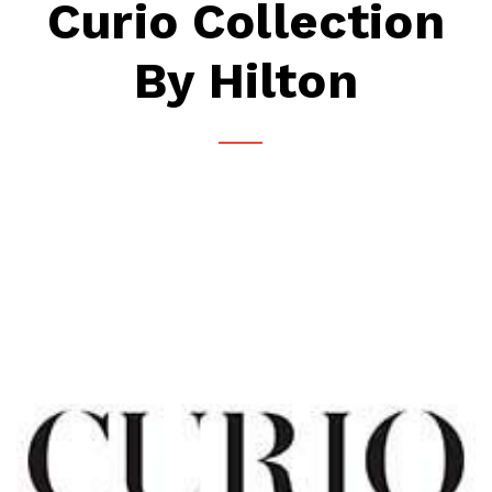
Curio Collection
By Hilton