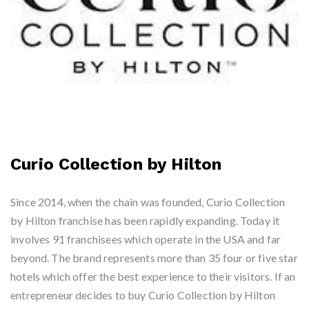
Curio Collection by Hilton
Since 2014, when the chain was founded, Curio Collection
by Hilton franchise has been rapidly expanding. Today it
involves 91 franchisees which operate in the USA and far
beyond. The brand represents more than 35 four or five star
hotels which offer the best experience to their visitors. If an
entrepreneur decides to buy Curio Collection by Hilton