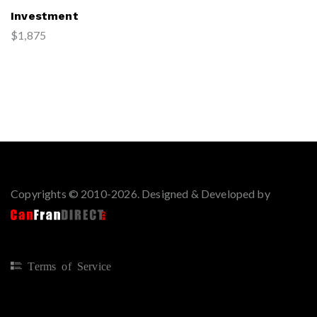
Investment
$1,875
Copyrights © 2010-2026. Designed & Developed by
Terms of Service