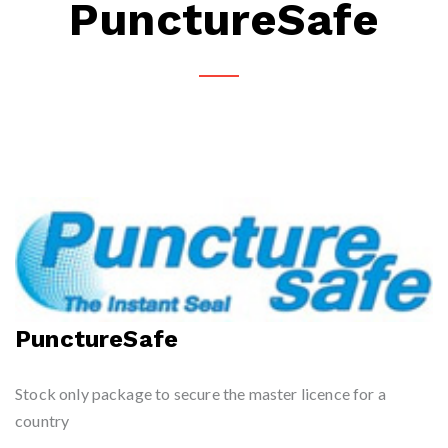
PunctureSafe
PunctureSafe
Stock only package to secure the master licence for a
country