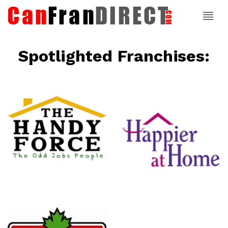
Spotlighted Franchises:
ce
Happier At
Home
Senior
Services