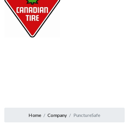
Home
Company
PunctureSafe