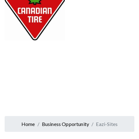
Home
Business Opportunity
Eazi-Sites