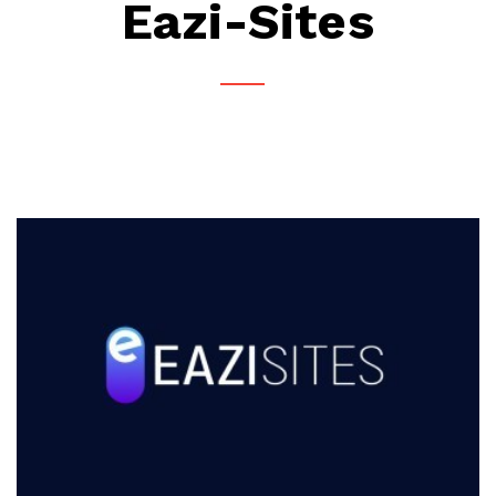
Eazi-Sites