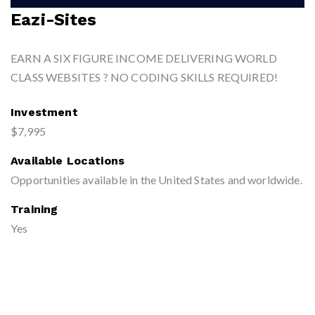
Eazi-Sites
EARN A SIX FIGURE INCOME DELIVERING WORLD
CLASS WEBSITES ? NO CODING SKILLS REQUIRED!
Investment
$7,995
Available Locations
Opportunities available in the United States and worldwide.
Training
Yes