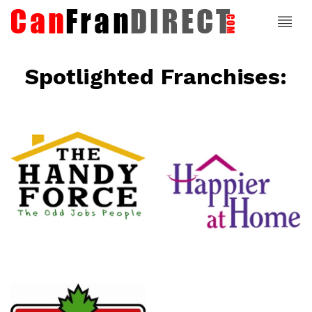
Spotlighted Franchises:
ce
Happier At
Home
Senior
Services