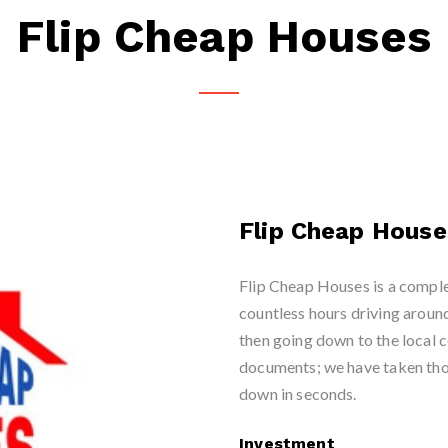
Flip Cheap Houses
Flip Cheap House
Flip Cheap Houses is a comple
countless hours driving aroun
then going down to the local 
documents; we have taken tho
down in seconds.
Investment