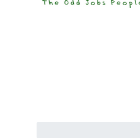
Happi
Senior S