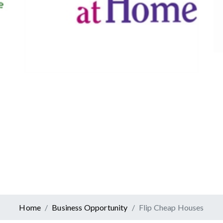
Canadian Tire
Retail
er At Home
ervices
Home
Business Opportunity
Flip Cheap Houses