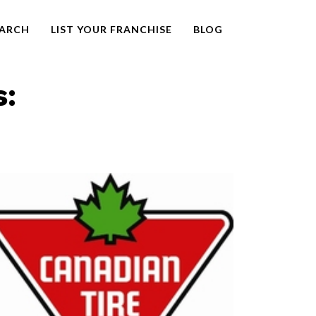
EARCH
LIST YOUR FRANCHISE
BLOG
s: