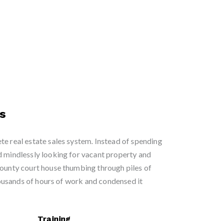
s
te real estate sales system. Instead of spending
d mindlessly looking for vacant property and
county court house thumbing through piles of
usands of hours of work and condensed it
Training