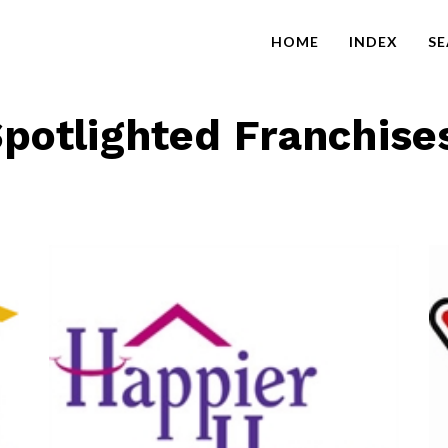
HOME
INDEX
S
potlighted Franchise