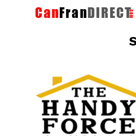
S
The HandyForce
Home Improvement Services