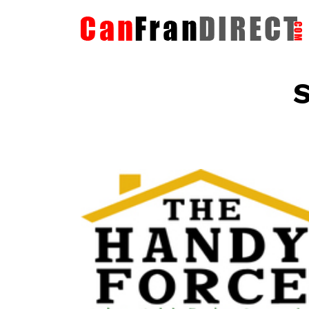
S
The HandyForce
Home Improvement Services