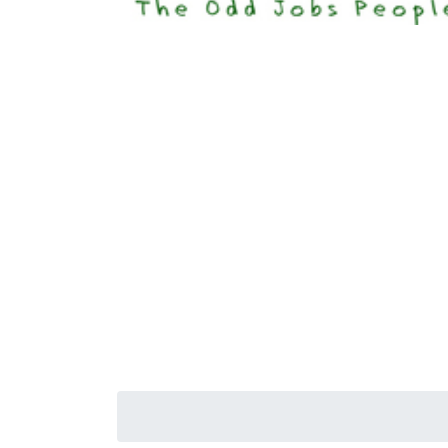
Happi
Senior S