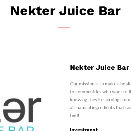
Nekter Juice Bar
Nekter Juice Bar
Our mission is to make a healt
to communities who want to li
knowing they?re serving smoo
all-natural ingredients that t
feel!
Investment