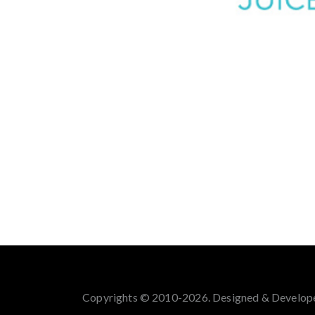
Copyrights © 2010-2026. Designed & Develop