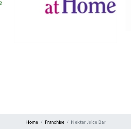
Canadian Tire
Retail
er At Home
ervices
Home
Franchise
Nekter Juice Bar