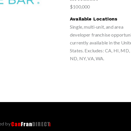
$100,000
Available Locations
Single, multi-unit, and area
developer franchise opportuni
currently available in the Uni
States. Excludes: CA, HI, MD
ND, NY, VA, WA.
ed by