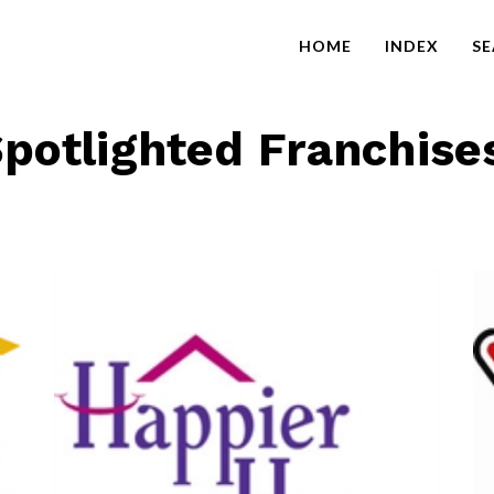
HOME
INDEX
S
potlighted Franchise