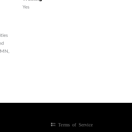
Yes
ties
ted
, MN,
Terms of Service