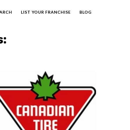
EARCH
LIST YOUR FRANCHISE
BLOG
s: