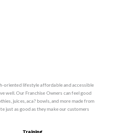
h-oriented lifestyle affordable and accessible
ve well. Our Franchise Owners can feel good
thies, juices, aca? bowls, and more made from
aste just as good as they make our customers
Training