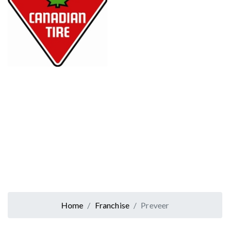
Home
Franchise
Preveer