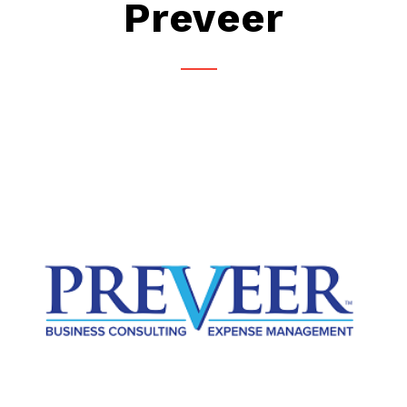
Preveer