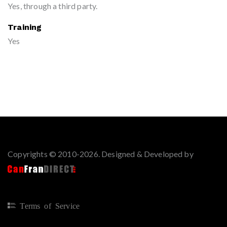
Yes, through a third party.
Training
Yes
Copyrights © 2010-2026. Designed & Developed by
Terms of Service