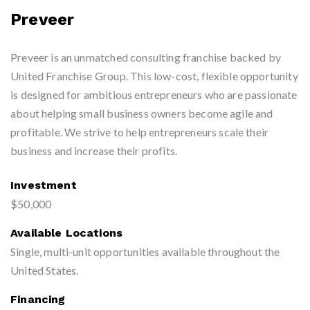
Preveer
Preveer is an unmatched consulting franchise backed by
United Franchise Group. This low-cost, flexible opportunity
is designed for ambitious entrepreneurs who are passionate
about helping small business owners become agile and
profitable. We strive to help entrepreneurs scale their
business and increase their profits.
Investment
$50,000
Available Locations
Single, multi-unit opportunities available throughout the
United States.
Financing