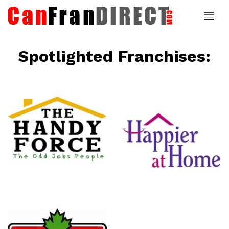
Spotlighted Franchises:
ce
Happier At
Home
Senior
Services