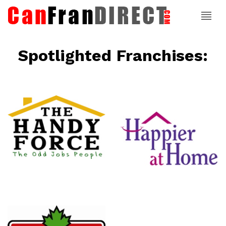
Spotlighted Franchises:
ce
Happier At
Home
Senior
Services