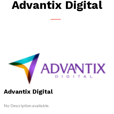
Advantix Digital
Advantix Digital
No Description available.