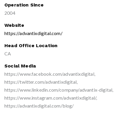
Operation Since
2004
Website
https://advantixdigital.com/
Head Office Location
CA
Social Media
https://www.facebook.com/advantixdigital,
https://twitter.com/advantixdigital,
https://www.linkedin.com/company/advantix-digital,
https://www.instagram.com/advantixdigital/,
https://advantixdigital.com/blog/