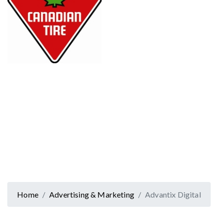
Home
Advertising & Marketing
Advantix Digital