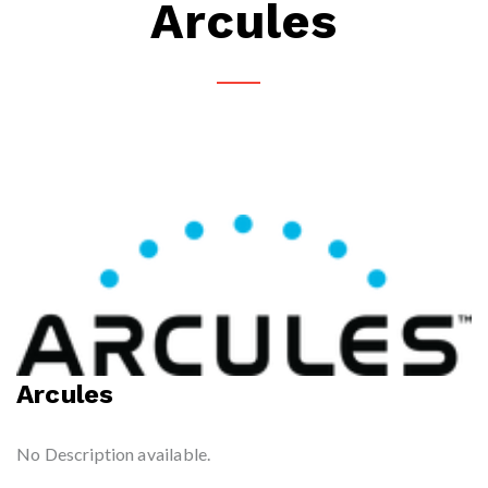
Arcules
Arcules
No Description available.