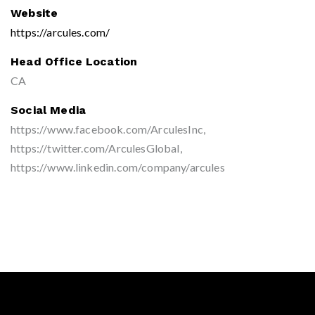
Website
https://arcules.com/
Head Office Location
CA
Social Media
https://www.facebook.com/ArculesInc,
https://twitter.com/ArculesGlobal,
https://www.linkedin.com/company/arcules