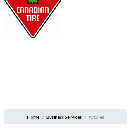
Home
Business Services
Arcules