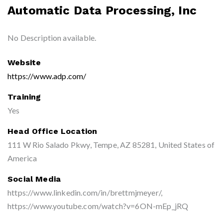
Automatic Data Processing, Inc
No Description available.
Website
https://www.adp.com/
Training
Yes
Head Office Location
111 W Rio Salado Pkwy, Tempe, AZ 85281, United States of
America
Social Media
https://www.linkedin.com/in/brettmjmeyer/,
https://www.youtube.com/watch?v=6ON-mEp_jRQ