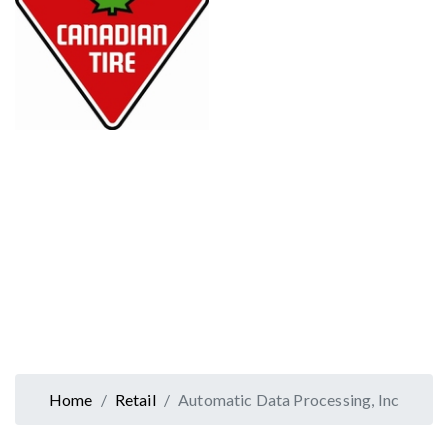
Home
Retail
Automatic Data Processing, Inc