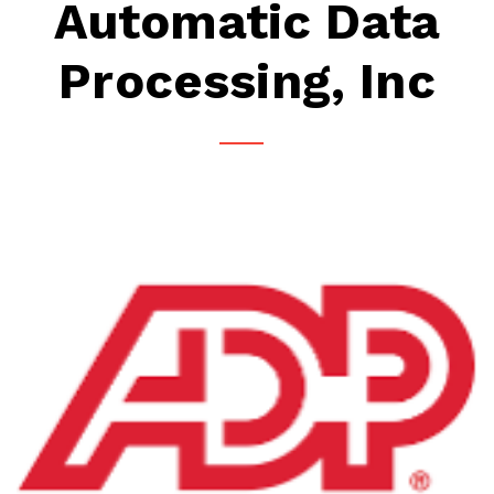
Automatic Data
Processing, Inc