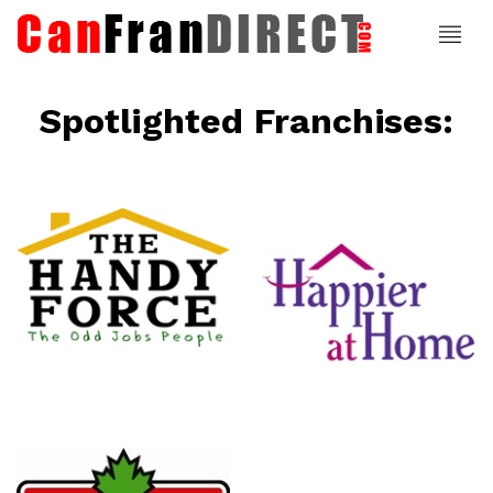
Spotlighted Franchises:
ce
Happier At
Home
Senior
Services