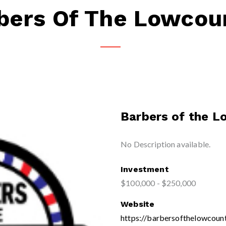
bers Of The Lowcou
Barbers of the 
No Description available.
Investment
$100,000 - $250,000
Website
https://barbersofthelowcoun