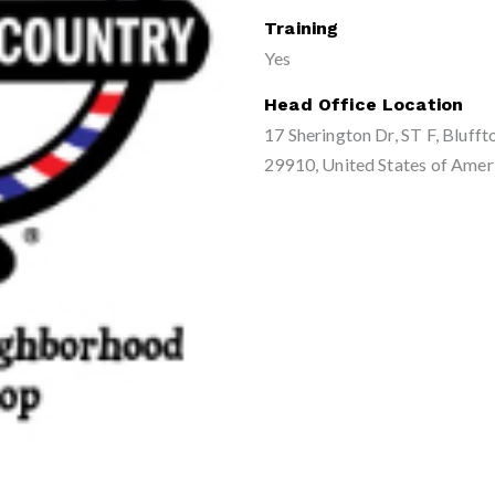
Training
Yes
Head Office Location
17 Sherington Dr, ST F, Blufft
29910, United States of Amer