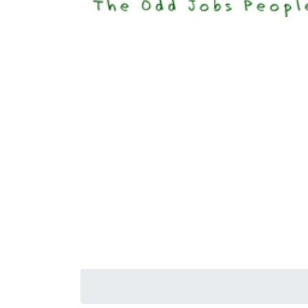
Happi
Senior S