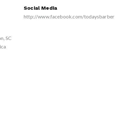
Social Media
http://www.facebook.com/todaysbarber
on, SC
ica