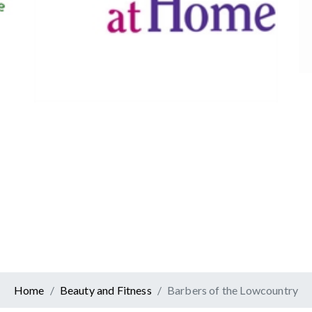
Canadian Tire
Retail
er At Home
ervices
Home
Beauty and Fitness
Barbers of the Lowcountry