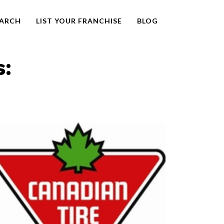
EARCH
LIST YOUR FRANCHISE
BLOG
s: