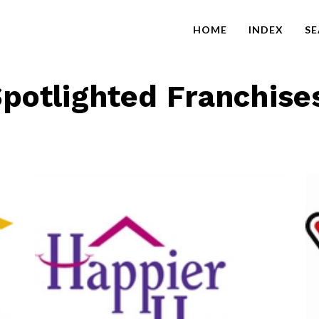
HOME
INDEX
S
potlighted Franchise