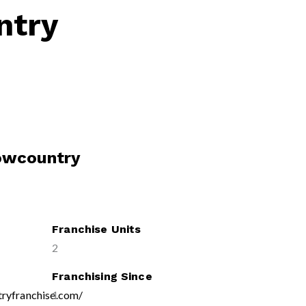
ntry
Lowcountry
Franchise Units
2
Franchising Since
tryfranchise.com/
1