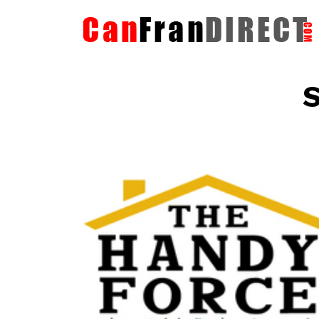
S
The HandyForce
Home Improvement Services