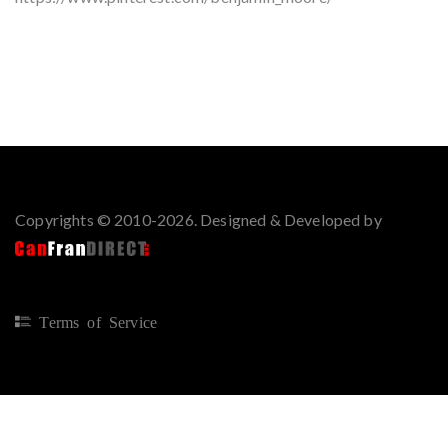
Copyrights © 2010-2026. Designed & Developed by
Terms of Service