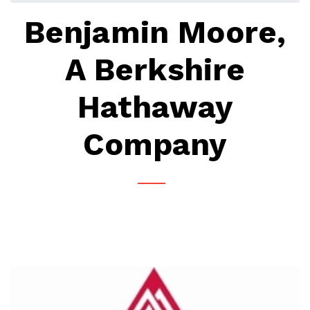
Benjamin Moore,
A Berkshire
Hathaway
Company