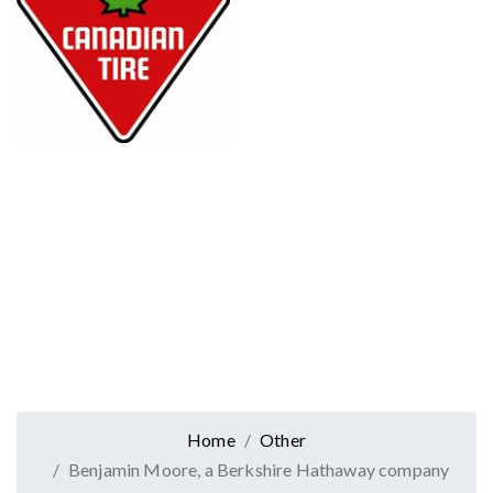
Home
Other
Benjamin Moore, a Berkshire Hathaway company