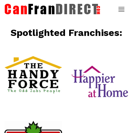
Spotlighted Franchises:
ce
Happier At
Home
Senior
Services