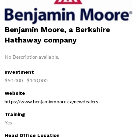
Benjamin Moore, a Berkshire
Hathaway company
No Description available.
Investment
$50,000 - $100,000
Website
https://www.benjaminmoore.ca/newdealers
Training
Yes
Head Office Location