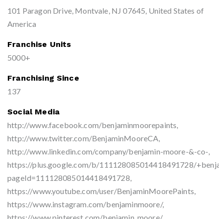
101 Paragon Drive, Montvale, NJ 07645, United States of
America
Franchise Units
5000+
Franchising Since
137
Social Media
http://www.facebook.com/benjaminmoorepaints,
http://www.twitter.com/BenjaminMooreCA,
http://www.linkedin.com/company/benjamin-moore-&-co-,
https://plus.google.com/b/111128085014418491728/+benj
pageId=111128085014418491728,
https://www.youtube.com/user/BenjaminMoorePaints,
https://www.instagram.com/benjaminmoore/,
https://www.pinterest.com/benjamin_moore/