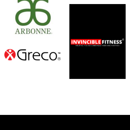
Invincible
Fitness
Franchise
Opportunity