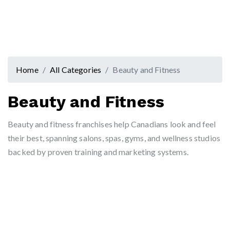
Home
All Categories
Beauty and Fitness
Beauty and Fitness
Beauty and fitness franchises help Canadians look and feel
their best, spanning salons, spas, gyms, and wellness studios
backed by proven training and marketing systems.
Hammer +