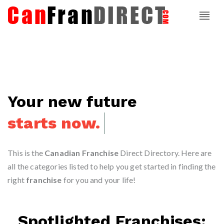
Your new future
starts now.
This is the
Canadian Franchise
Direct Directory. Here are
all the categories listed to help you get started in finding the
right
franchise
for you and your life!
Spotlighted Franchises: