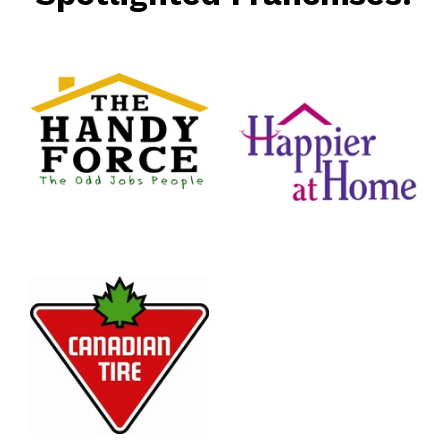
rce
nt
Happier
At Home
Senior
Services
n