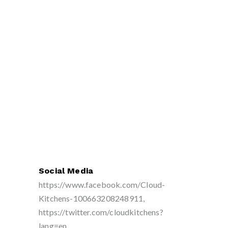
Social Media
https://www.facebook.com/Cloud-
Kitchens-100663208248911,
https://twitter.com/cloudkitchens?
lang=en,