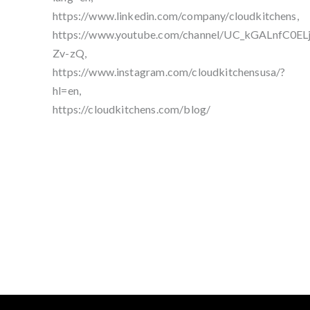
https://www.linkedin.com/company/cloudkitchens,
https://www.youtube.com/channel/UC_kGALnfC0EL
Zv-zQ,
https://www.instagram.com/cloudkitchensusa/?
hl=en,
https://cloudkitchens.com/blog/