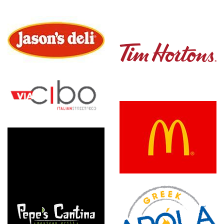
Tim
Hortons
McDonald's