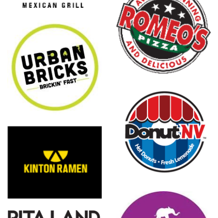
Romeo's
Pizza
DonutNV