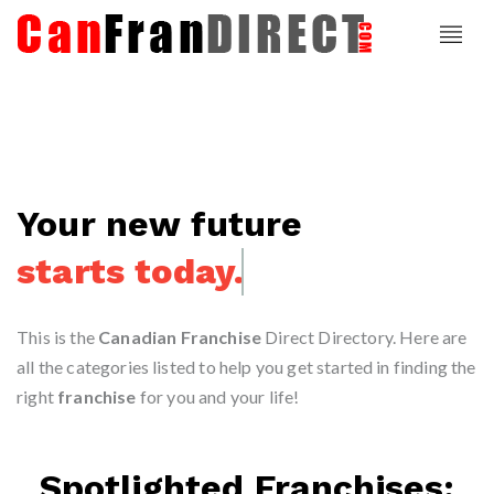
Your new future
starts today.
This is the
Canadian Franchise
Direct Directory. Here are
all the categories listed to help you get started in finding the
right
franchise
for you and your life!
Spotlighted Franchises: