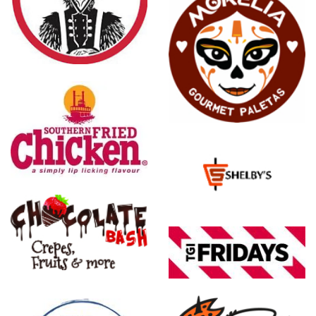
Morelia
Gourmet
Paletas
Shelby's
Food
Express
TGI
Friday's