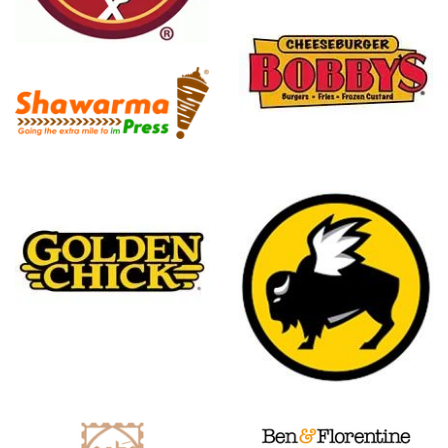
a
Cheeseburger
Bobby's
Buffalo
Wild Wings
Ben And
Florentine