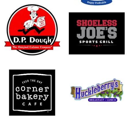
Shoeless
Joe's
Sports Grill
Huckleberry's
Breakfast
And Lunch