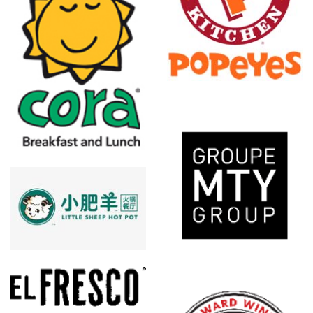
Popeyes
Louisiana
Kitchen
MTY Group