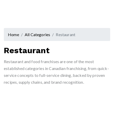
Home
All Categories
Restaurant
Restaurant
Restaurant and food franchises are one of the most
established categories in Canadian franchising, from quick-
service concepts to full-service dining, backed by proven
recipes, supply chains, and brand recognition.