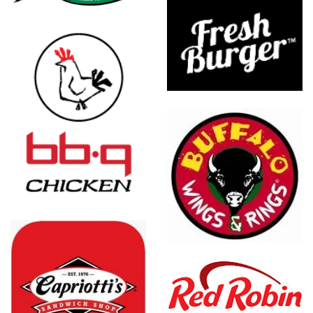
Burger
Franchising
Inc.
Buffalo
Wings &
Rings
Red Robin