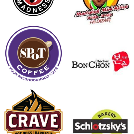
Martabak
Mini Africa
Bonchon