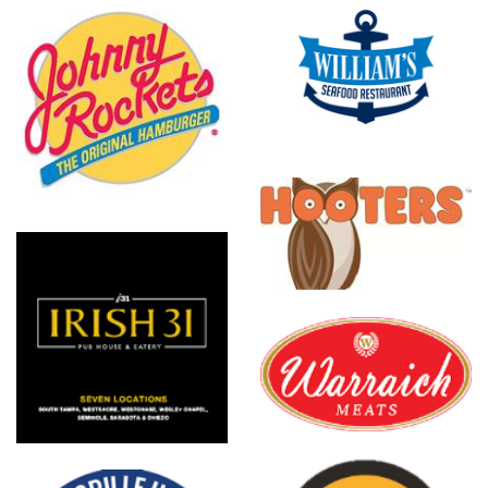
Williams
Seafood
Hooters
Warraich
Meats