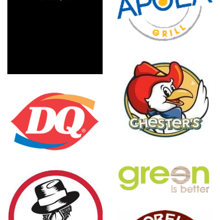
Ap?la
Greek Grill
Chester's
Chicken
Green Is
Better