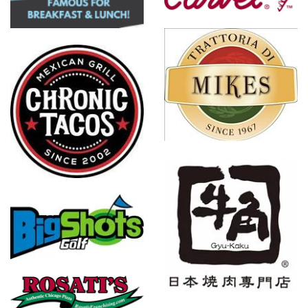
Mikes
Restaurants
Gyu-Kaku
Japanese
BBQ
Fresh