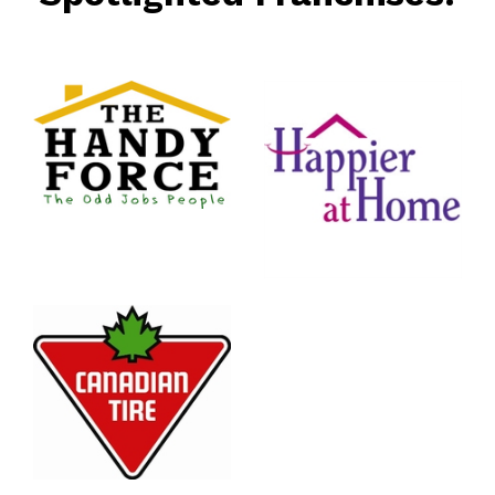
rce
nt
Happier
At Home
Senior
Services
n