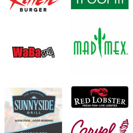
Mad Mex
Red
Lobster
Carvel