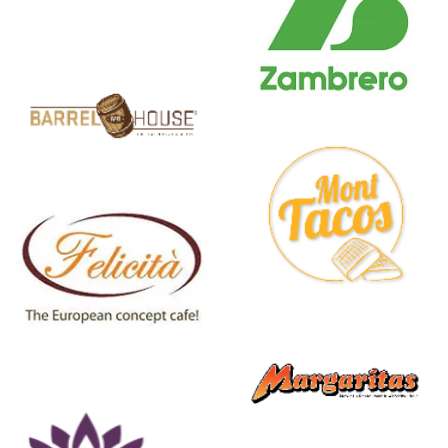
Zambrero
Mont
Tacos
Margaritas
Mexican
Restaurant
& Watering
Hole