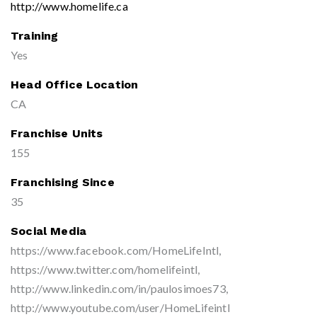
http://www.homelife.ca
Training
Yes
Head Office Location
CA
Franchise Units
155
Franchising Since
35
Social Media
https://www.facebook.com/HomeLifeIntl,
https://www.twitter.com/homelifeintl,
http://www.linkedin.com/in/paulosimoes73,
http://www.youtube.com/user/HomeLifeintl