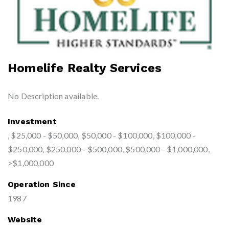
Homelife Realty Services
No Description available.
Investment
, $25,000 - $50,000, $50,000 - $100,000, $100,000 -
$250,000, $250,000 - $500,000, $500,000 - $1,000,000,
>$1,000,000
Operation Since
1987
Website