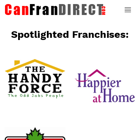
Spotlighted Franchises:
ce
Happier At
Home
Senior
Services