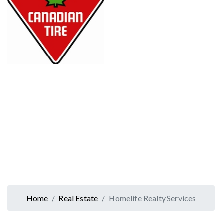
Home
Real Estate
Homelife Realty Services