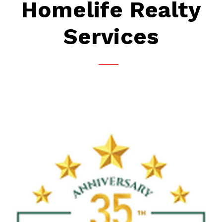
Homelife Realty
Services