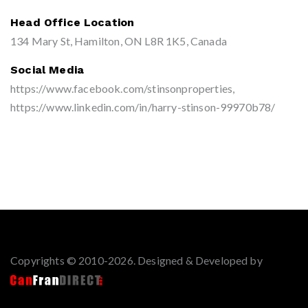
Head Office Location
134 Mary St, Hamilton, ON L8R 1K5, Canada
Social Media
https://www.facebook.com/stinsonproperties,
https://www.linkedin.com/in/harry-stinson-99970b78/
Copyrights © 2010-2026. Designed & Developed by