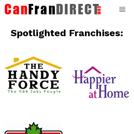
Spotlighted Franchises:
ce
Happier At
Home
Senior
Services