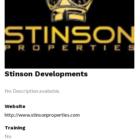
Stinson Developments
No Description available.
Website
http://www.stinsonproperties.com
Training
No