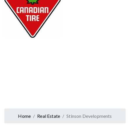
Home
Real Estate
Stinson Developments