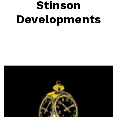
Stinson
Developments