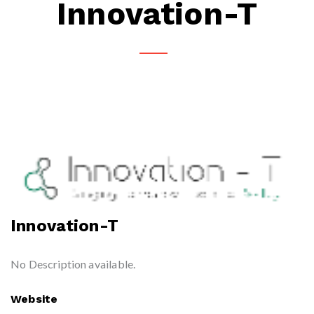
Innovation-T
Innovation-T
No Description available.
Website