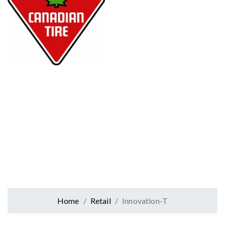
Home
Retail
Innovation-T