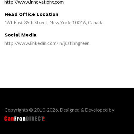
http://www.innovationt.com
Head Office Location
161 East 35th Street, New York, 10016, Canada
Social Media
http://www.linkedin.com/in/justinhgreen
Copyrights © 2010-2026. Designed & Developed by