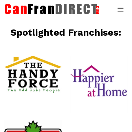
Spotlighted Franchises:
ce
Happier At
Home
Senior
Services