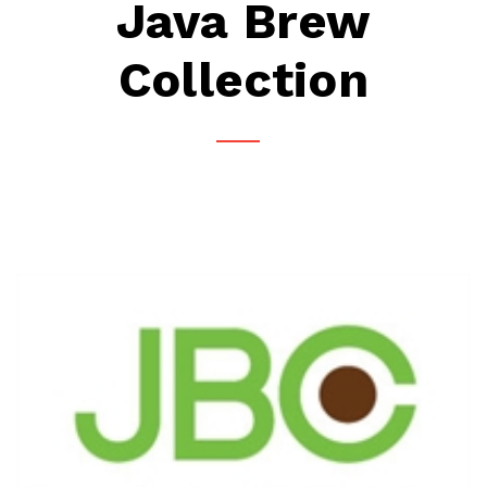
Java Brew
Collection