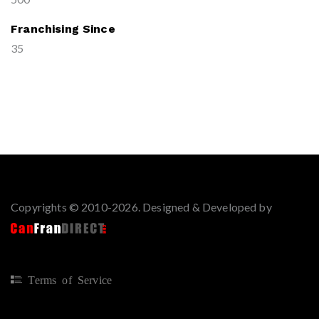
Franchising Since
35
Copyrights © 2010-2026. Designed & Developed by
Terms of Service