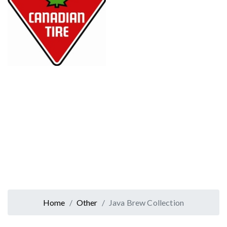
Home
Other
Java Brew Collection