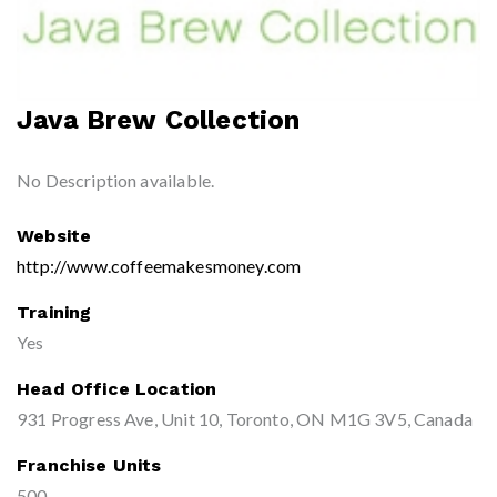
Java Brew Collection
No Description available.
Website
http://www.coffeemakesmoney.com
Training
Yes
Head Office Location
931 Progress Ave, Unit 10, Toronto, ON M1G 3V5, Canada
Franchise Units
500