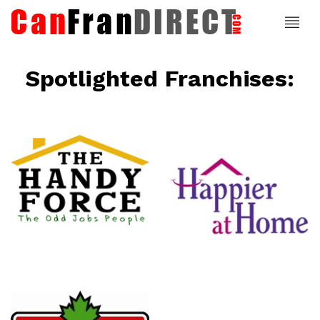
Spotlighted Franchises:
ce
Happier At
Home
Senior
Services