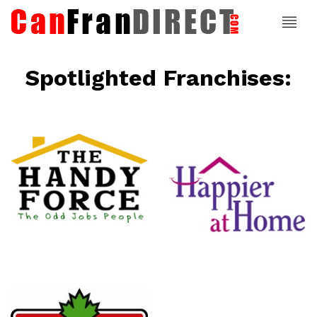
Spotlighted Franchises:
ce
Happier At
Home
Senior
Services