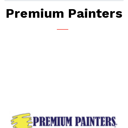
Premium Painters