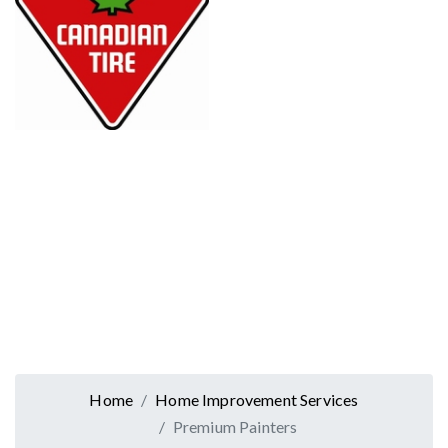
Home
Home Improvement Services
Premium Painters