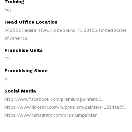
Training
Yes
Head Office Location
9425 SE Federal Hwy, Hobe Sound, FL 33455, United States
of America
Franchise Units
12
Franchising Since
6
Social Media
http://www.facebook.com/premium.painters.5,
https://www.linkedin.com/in/premium-painters-1214aa95,
https://www.instagram.com/premiumpainter