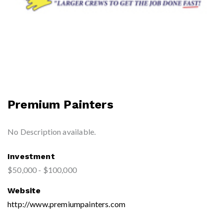
Premium Painters
No Description available.
Investment
$50,000 - $100,000
Website
http://www.premiumpainters.com