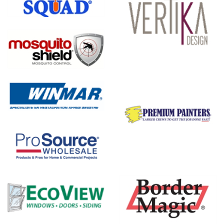
Vertika
Design
on
nal,
Premium
e
Painters
Boulder
Designs -