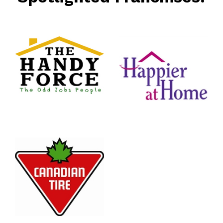
rce
nt
Happier
At Home
Senior
Services
n