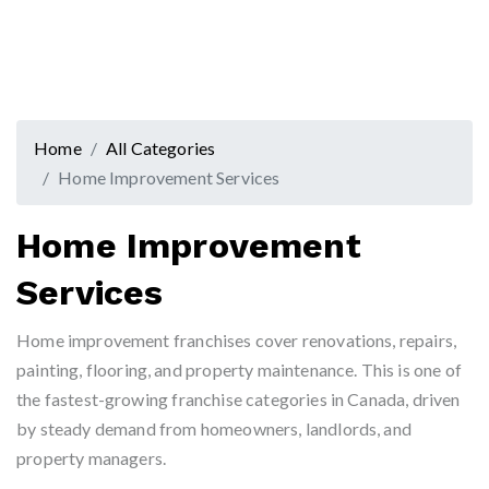
Home
All Categories
Home Improvement Services
Home Improvement
Services
Home improvement franchises cover renovations, repairs,
painting, flooring, and property maintenance. This is one of
the fastest-growing franchise categories in Canada, driven
by steady demand from homeowners, landlords, and
property managers.