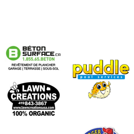
Puddle
Pool
Services