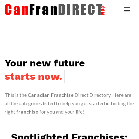
Your new future
starts now.
This is the
Canadian Franchise
Direct Directory. Here are
all the categories listed to help you get started in finding the
right
franchise
for you and your life!
Spotlighted Franchises: