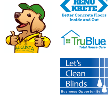
Franchising
Inc.
TruBlue
e
Let's Clean
Blinds