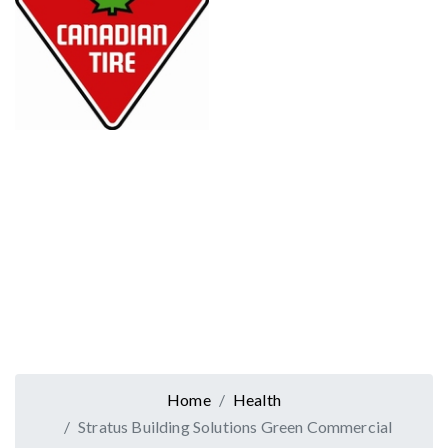
Home
Health
Stratus Building Solutions Green Commercial