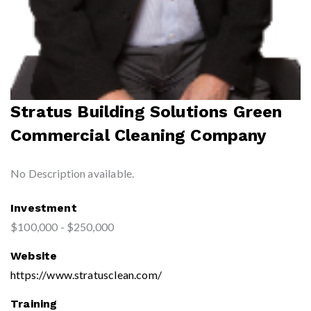
Stratus Building Solutions Green
Commercial Cleaning Company
No Description available.
Investment
$100,000 - $250,000
Website
https://www.stratusclean.com/
Training