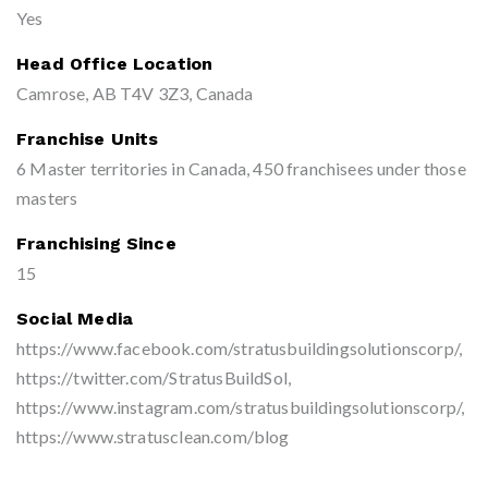
Yes
Head Office Location
Camrose, AB T4V 3Z3, Canada
Franchise Units
6 Master territories in Canada, 450 franchisees under those
masters
Franchising Since
15
Social Media
https://www.facebook.com/stratusbuildingsolutionscorp/,
https://twitter.com/StratusBuildSol,
https://www.instagram.com/stratusbuildingsolutionscorp/,
https://www.stratusclean.com/blog