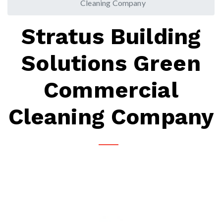
Cleaning Company
Stratus Building
Solutions Green
Commercial
Cleaning Company