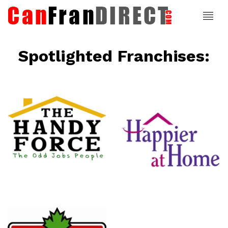
Spotlighted Franchises:
ce
Happier At
Home
Senior
Services